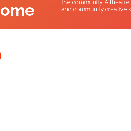
the community. A theatre
come
and community creative soc
n