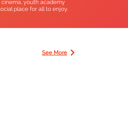
, cinema, youth academy
ial place for all to enjoy.
See More