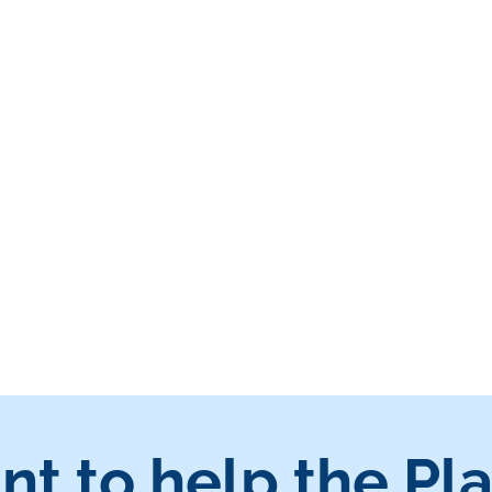
nt to help the Pl