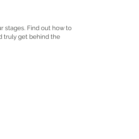
r stages. Find out how to
d truly get behind the