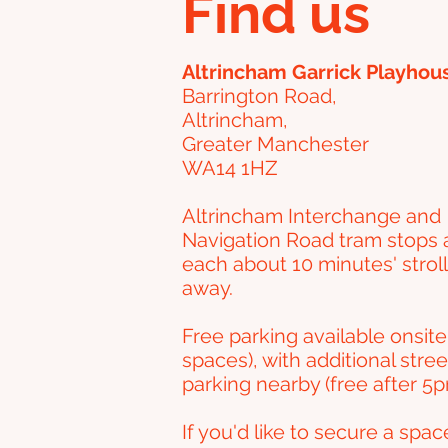
Find us
Altrincham Garrick Playhou
Barrington Road,
Altrincham,
Greater Manchester
WA14 1HZ
Altrincham Interchange and
Navigation Road tram stops 
each about 10 minutes' stroll
away.
Free parking available onsite
spaces), with additional stree
parking nearby (free after 5p
If you'd like to secure a spac