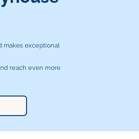
nd makes exceptional
 and reach even more