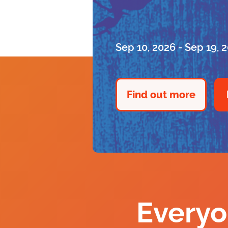
Sep 10, 2026 - Sep 19, 
Find out more
Everyo