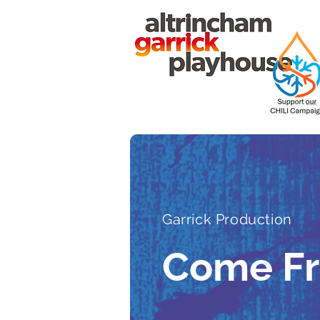
Garrick Production
Come F