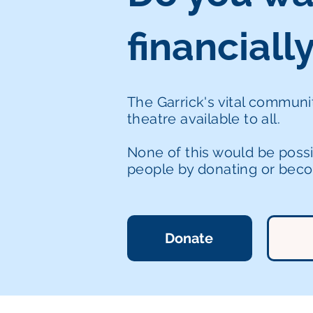
financiall
The Garrick's vital commun
theatre available to all.
None of this would be poss
people by donating or becom
Donate