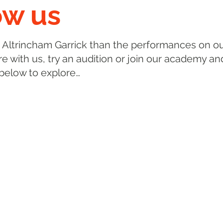
ow us
 Altrincham Garrick than the performances on ou
e with us, try an audition or join our academy an
 below to explore…