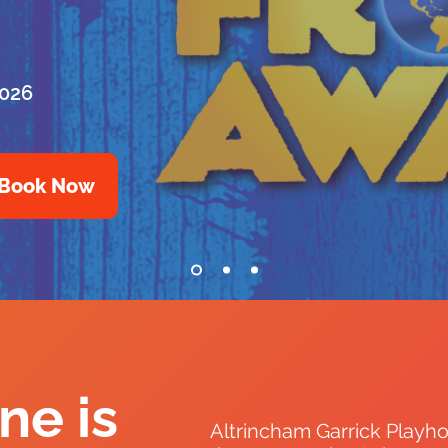
2026
Book Now
ne is
Altrincham Garrick Playho