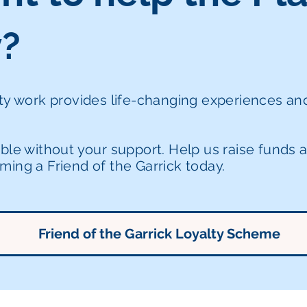
y?
ity work provides life-changing experiences a
ible without your support. Help us raise funds
ing a Friend of the Garrick today.
Friend of the Garrick Loyalty Scheme