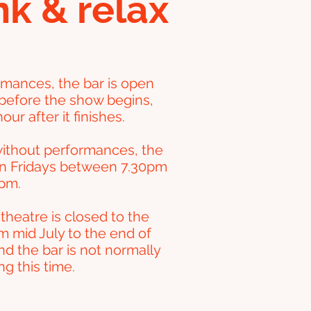
nk & relax
rmances, the bar is open
before the show begins,
our after it finishes.
ithout performances, the
en Fridays between 7.30pm
pm.
theatre is closed to the
m mid July to the end of
nd the bar is not normally
g this time.