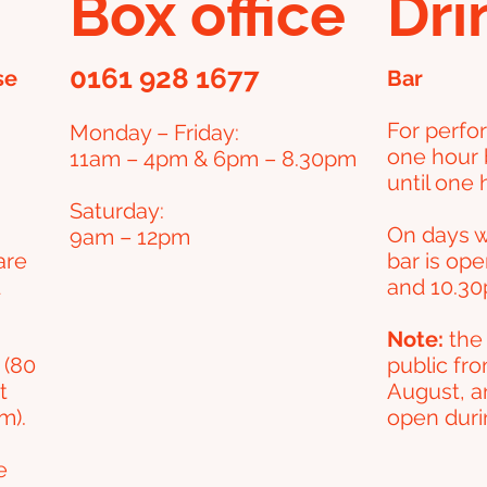
Box office
Dri
0161 928 1677
se
Bar
For perfo
Monday – Friday
:
one hour 
11am – 4pm & 6pm – 8.30pm
until one h
Saturday:
On days w
9am – 12pm
are
bar is op
and 10.30
Note:
the 
 (80
public fro
t
August, a
m).
open durin
e