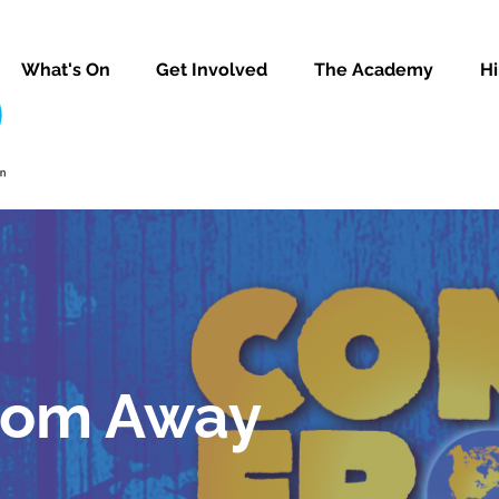
What's On
Get Involved
The Academy
Hi
rom Away