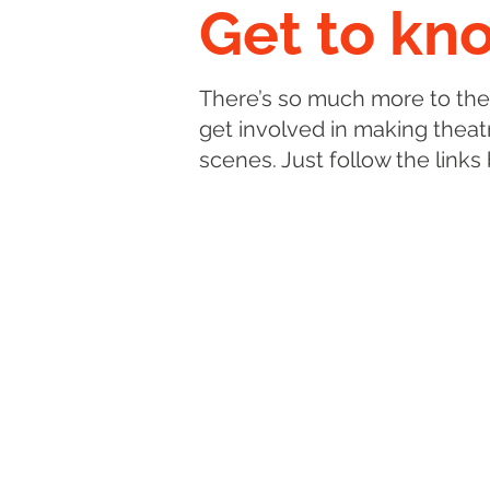
Get to kn
There’s so much more to the
get involved in making theatr
scenes. Just follow the links