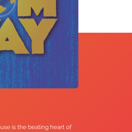
use is the beating heart of