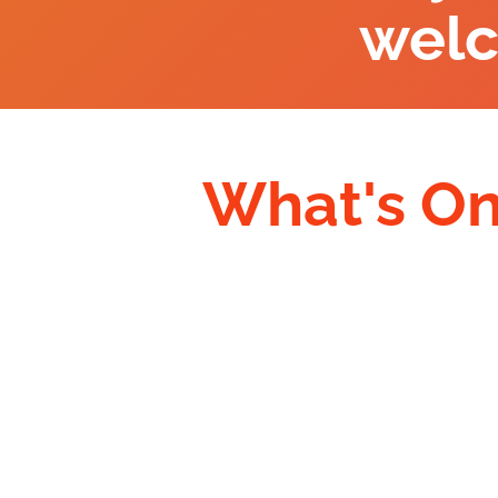
wel
What's O