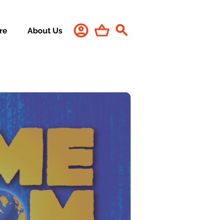
re
About Us