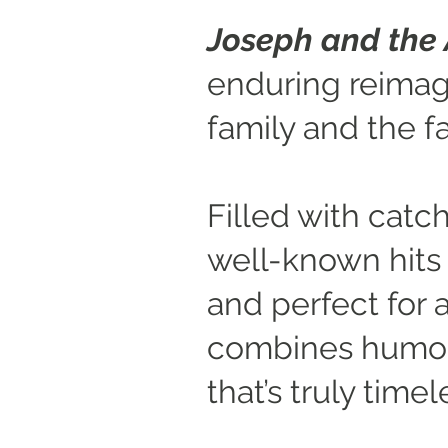
Joseph and the
enduring reimagi
family and the f
Filled with catch
well-known hits 
and perfect for a
combines humour
that’s truly timel