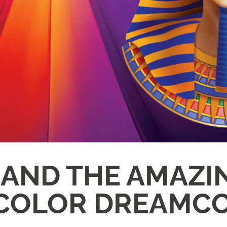
 AND THE AMAZI
COLOR DREAMC