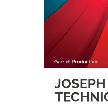
Garrick Production
JOSEPH
TECHNI