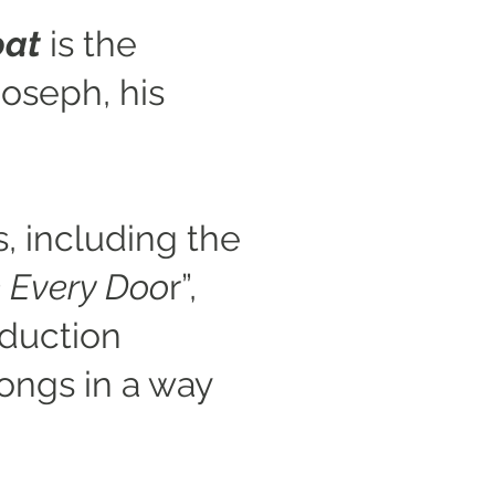
oa
t
is the
Joseph, his
s, including the
 Every Doo
r”,
oduction
ongs in a way