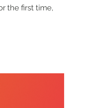
r the first time,