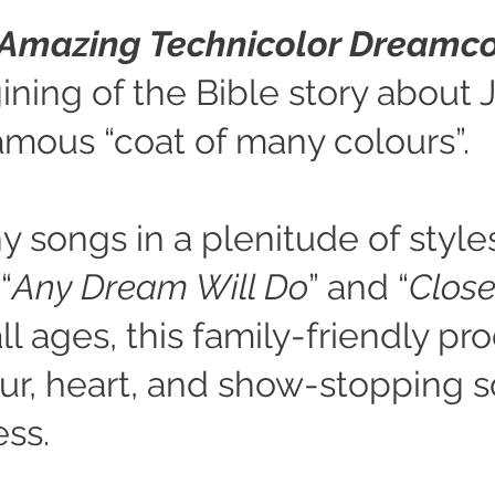
 Amazing Technicolor Dreamc
ning of the Bible story about 
amous “coat of many colours”.
y songs in a plenitude of style
“
Any Dream Will Do
” and “
Close
ll ages, this family-friendly pr
, heart, and show-stopping s
ess.