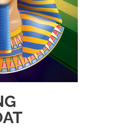
NG
OAT