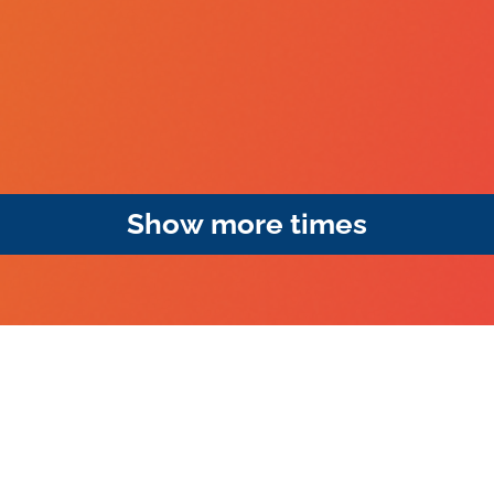
Show more times