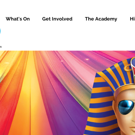
What's On
Get Involved
The Academy
Hi