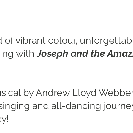
d of vibrant colour, unforgetta
lling with
Joseph and the Amazi
sical by Andrew Lloyd Webber
l-singing and all-dancing journ
oy!