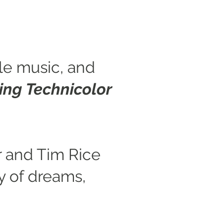
ble music, and
ng Technicolor
 and Tim Rice
ey of dreams,