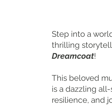
Step into a worl
thrilling storyte
Dreamcoat
!
This beloved mu
is a dazzling al
resilience, and j