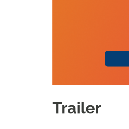
Trailer