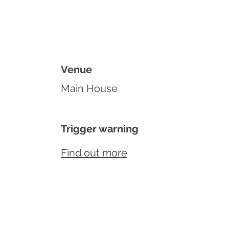
Venue
Main House
Trigger warning
Find out more