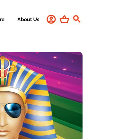
re
About Us