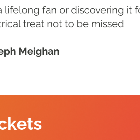
lifelong fan or discovering it fo
trical treat not to be missed.
seph Meighan
ckets