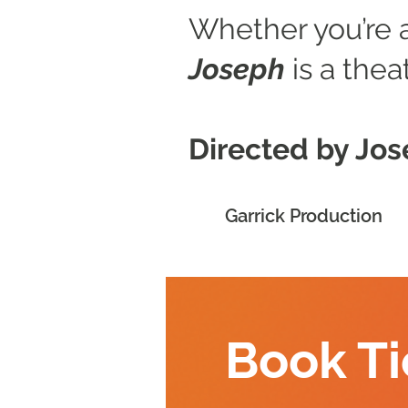
Whether you’re a 
Joseph
is a thea
Directed by Jo
Garrick Production
Book Ti