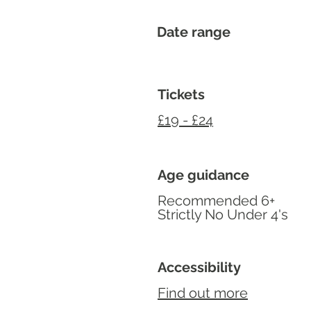
Date range
Tickets
£19 - £24
Age guidance
Recommended 6+
Strictly No Under 4's
Accessibility
Find out more