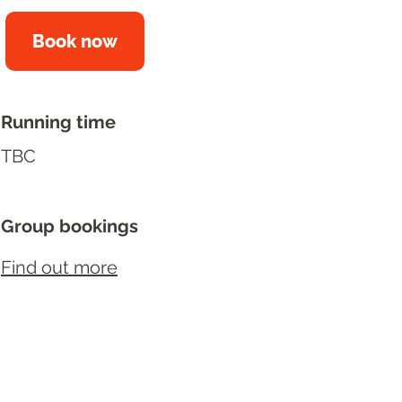
Book now
Running time
TBC
Group bookings
Find out more