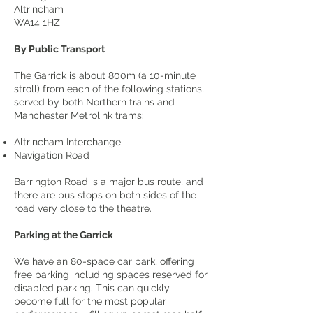
Altrincham
WA14 1HZ
By Public Transport
The Garrick is about 800m (a 10-minute
stroll) from each of the following stations,
served by both Northern trains and
Manchester Metrolink trams:
Altrincham Interchange
Navigation Road
Barrington Road is a major bus route, and
there are bus stops on both sides of the
road very close to the theatre.
Parking at the Garrick
We have an 80-space car park, offering
free parking including spaces reserved for
disabled parking. This can quickly
become full for the most popular