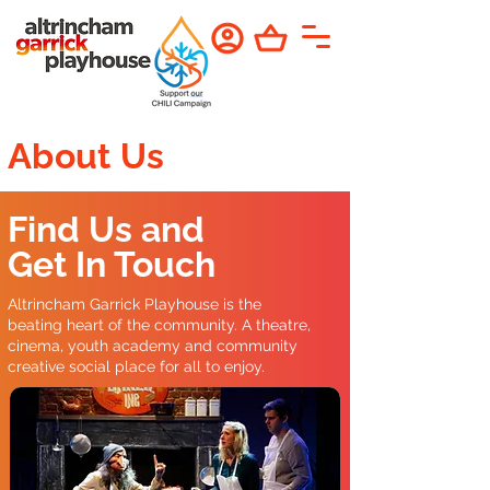
About Us
Find Us and
Get In Touch
Altrincham Garrick Playhouse is the
beating heart of the community. A theatre,
cinema, youth academy and community
creative social place for all to enjoy.