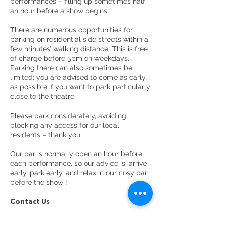
performances – filling up sometimes half
an hour before a show begins.
There are numerous opportunities for
parking on residential side streets within a
few minutes’ walking distance. This is free
of charge before 5pm on weekdays.
Parking there can also sometimes be
limited; you are advised to come as early
as possible if you want to park particularly
close to the theatre.
Please park considerately, avoiding
blocking any access for our local
residents – thank you.
Our bar is normally open an hour before
each performance, so our advice is: arrive
early, park early, and relax in our cosy bar
before the show !
Contact Us
Call:
0161 928 1677