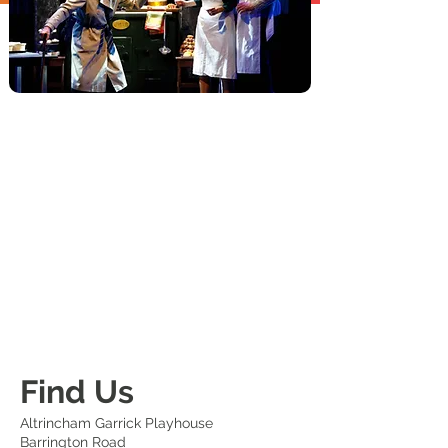
Find Us
Altrincham Garrick Playhouse
Barrington Road