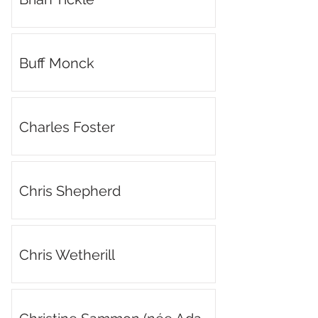
Buff Monck
Charles Foster
Chris Shepherd
Chris Wetherill