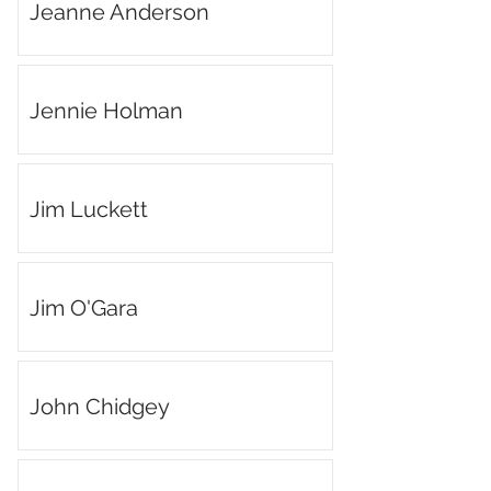
Jeanne Anderson
Jennie Holman
Jim Luckett
Jim O'Gara
John Chidgey