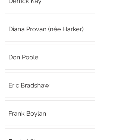
Derrick Kay
Diana Provan (née Harker)
Don Poole
Eric Bradshaw
Frank Boylan