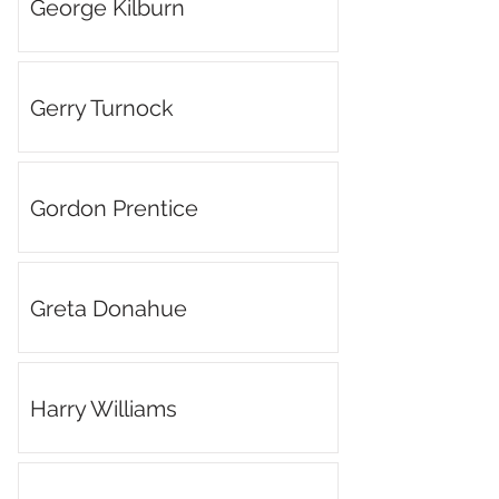
George Kilburn
Gerry Turnock
Gordon Prentice
Greta Donahue
Harry Williams