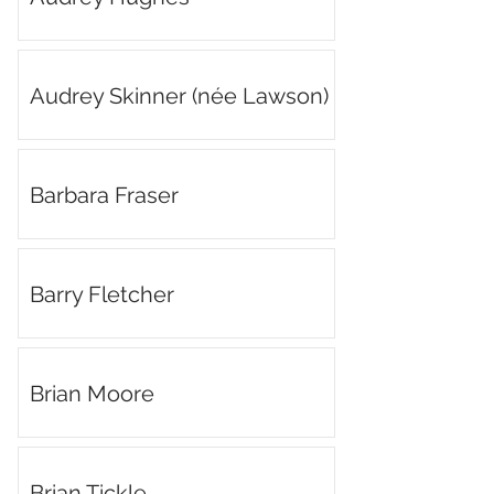
Audrey Skinner (née Lawson)
Barbara Fraser
Barry Fletcher
Brian Moore
Brian Tickle