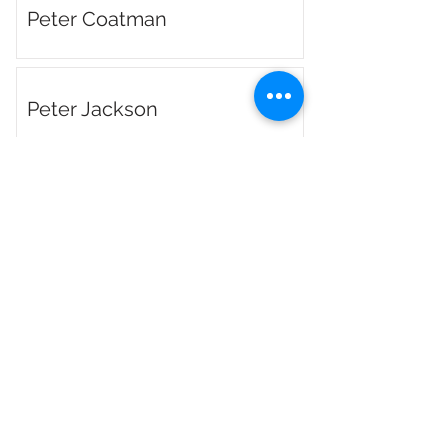
Peter Coatman
Peter Jackson
Phil Gleave
Phil Lynch
Richard Honeyman