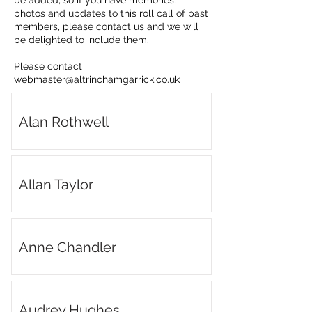
be added, so if you have memories,
photos and updates to this roll call of past
members, please contact us and we will
be delighted to include them.
Please contact
webmaster@altrinchamgarrick.co.uk
Alan Rothwell
Allan Taylor
Anne Chandler
Audrey Hughes