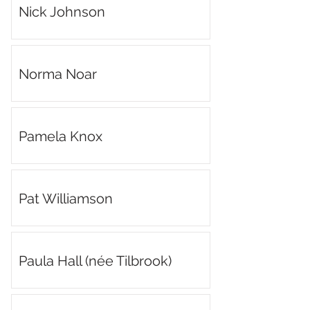
Nick Johnson
Norma Noar
Pamela Knox
Pat Williamson
Paula Hall (née Tilbrook)