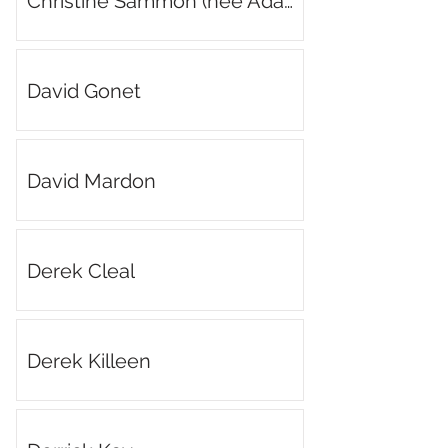
Christine Sammon (née Adams)
David Gonet
David Mardon
Derek Cleal
Derek Killeen