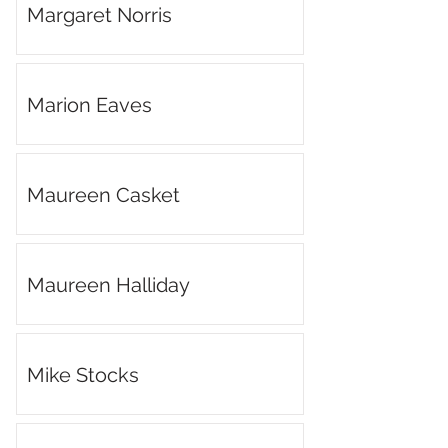
Margaret Norris
Marion Eaves
Maureen Casket
Maureen Halliday
Mike Stocks