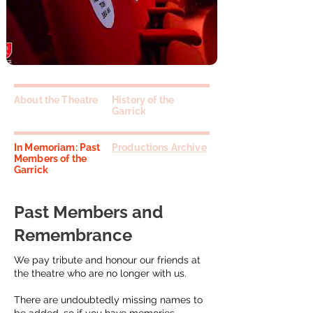
About the Theatre
History of the
Garrick
In Memoriam: Past
Productions Archive
Members of the
Garrick
Past Members and
Remembrance
We pay tribute and honour our friends at
the theatre who are no longer with us.
There are undoubtedly missing names to