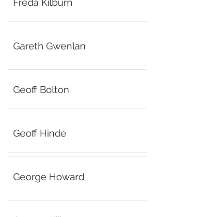
Freda Kilburn
Gareth Gwenlan
Geoff Bolton
Geoff Hinde
George Howard