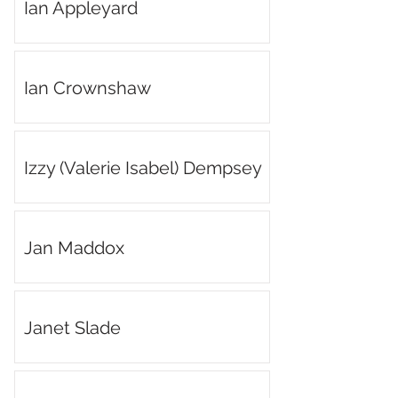
Ian Appleyard
Ian Crownshaw
Izzy (Valerie Isabel) Dempsey
Jan Maddox
Janet Slade