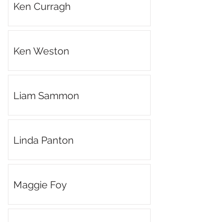
Ken Curragh
Ken Weston
Liam Sammon
Linda Panton
Maggie Foy