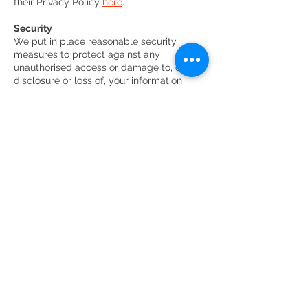
their Privacy Policy
here
.
Security
We put in place reasonable security
measures to protect against any
unauthorised access or damage to, or
disclosure or loss of, your information
Your Rights
Audience, Friends, Supporters, Staff,
Committees and GAPA
Please let us know if your information
changes as it is important that the
information we hold about you is accurate
and up to date.
You have the right to request a copy of all
the information we hold about you in a
Subject Access Request. To do this, simply
write to us at the address below. We will
take all reasonable steps to confirm your
identity before providing you with details
of any information we may hold about