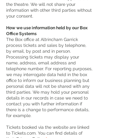
the theatre. We will not share your
information with other third parties without
your consent.
How we use information held by our Box
Office Systems
The Box office at Altrincham Garrick
process tickets and sales by telephone,
by email, by post and in person.
Processing tickets may display your
name, address, email address and
telephone number. For reporting purposes,
we may interrogate data held in the box
office to inform our business planning but
personal data will not be shared with any
third parties. We may hold your personal
details in our records in case we need to
contact you with further information if
there is a change to performance details,
for example.
Tickets booked via the website are linked
to Tickets.com. You can find details of