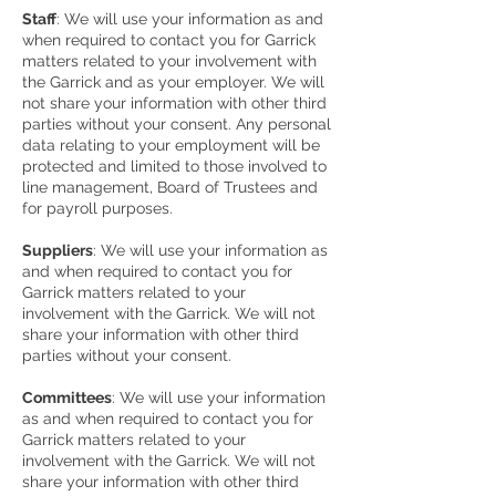
Staff
: We will use your information as and
when required to contact you for Garrick
matters related to your involvement with
the Garrick and as your employer. We will
not share your information with other third
parties without your consent. Any personal
data relating to your employment will be
protected and limited to those involved to
line management, Board of Trustees and
for payroll purposes.
Suppliers
: We will use your information as
and when required to contact you for
Garrick matters related to your
involvement with the Garrick. We will not
share your information with other third
parties without your consent.
Committees
: We will use your information
as and when required to contact you for
Garrick matters related to your
involvement with the Garrick. We will not
share your information with other third