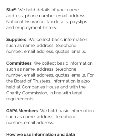
Staff
: We hold details of your name,
address, phone number email address,
National Insurance, tax details, payslips
and employment history.
Suppliers
: We collect basic information
such as name, address, telephone
number, email address, quotes, emails.
Committees
: We collect basic information
such as name, address, telephone
number, email address, quotes, emails. For
the Board of Trustees, information is also
held at Companies House and with the
Charity Commission, in line with legal
requirements.
GAPA Members
: We hold basic information
such as name, address, telephone
number, email address.
How we use information and data