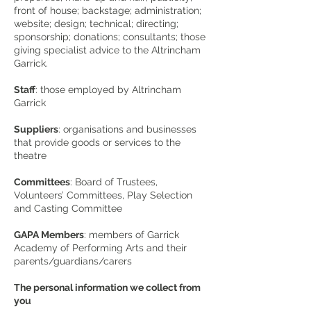
front of house; backstage; administration;
website; design; technical; directing;
sponsorship; donations; consultants; those
giving specialist advice to the Altrincham
Garrick.
Staff
: those employed by Altrincham
Garrick
Suppliers
: organisations and businesses
that provide goods or services to the
theatre
Committees
: Board of Trustees,
Volunteers’ Committees, Play Selection
and Casting Committee
GAPA Members
: members of Garrick
Academy of Performing Arts and their
parents/guardians/carers
The personal information we collect from
you