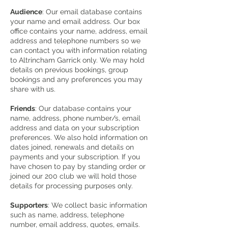
Audience
: Our email database contains
your name and email address. Our box
office contains your name, address, email
address and telephone numbers so we
can contact you with information relating
to Altrincham Garrick only. We may hold
details on previous bookings, group
bookings and any preferences you may
share with us.
Friends
: Our database contains your
name, address, phone number/s, email
address and data on your subscription
preferences. We also hold information on
dates joined, renewals and details on
payments and your subscription. If you
have chosen to pay by standing order or
joined our 200 club we will hold those
details for processing purposes only.
Supporters
: We collect basic information
such as name, address, telephone
number, email address, quotes, emails.