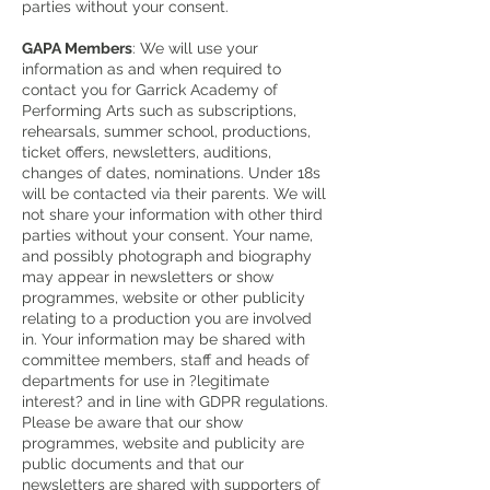
parties without your consent.
GAPA Members
: We will use your
information as and when required to
contact you for Garrick Academy of
Performing Arts such as subscriptions,
rehearsals, summer school, productions,
ticket offers, newsletters, auditions,
changes of dates, nominations. Under 18s
will be contacted via their parents. We will
not share your information with other third
parties without your consent. Your name,
and possibly photograph and biography
may appear in newsletters or show
programmes, website or other publicity
relating to a production you are involved
in. Your information may be shared with
committee members, staff and heads of
departments for use in ?legitimate
interest? and in line with GDPR regulations.
Please be aware that our show
programmes, website and publicity are
public documents and that our
newsletters are shared with supporters of