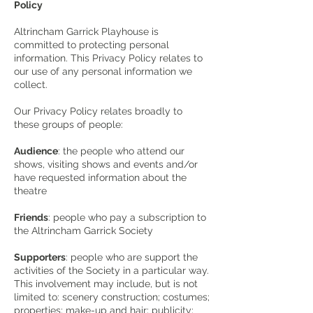
Policy
Altrincham Garrick Playhouse is
committed to protecting personal
information. This Privacy Policy relates to
our use of any personal information we
collect.
Our Privacy Policy relates broadly to
these groups of people:
Audience
: the people who attend our
shows, visiting shows and events and/or
have requested information about the
theatre
Friends
: people who pay a subscription to
the Altrincham Garrick Society
Supporters
: people who are support the
activities of the Society in a particular way.
This involvement may include, but is not
limited to: scenery construction; costumes;
properties; make-up and hair; publicity;