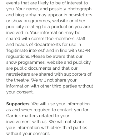
events that are likely to be of interest to
you. Your name, and possibly photograph
and biography may appear in newsletters
or show programmes, website or other
publicity relating to a production you are
involved in. Your information may be
shared with committee members, staff
and heads of departments for use in
‘legitimate interest’ and in line with GDPR
regulations. Please be aware that our
show programmes, website and publicity
are public documents and that our
newsletters are shared with supporters of
the theatre. We will not share your
information with other third parties without
your consent.
Supporters
: We will use your information
as and when required to contact you for
Garrick matters related to your
involvement with us. We will not share
your information with other third parties
without your consent.