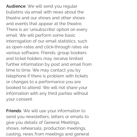
Audience
: We will send you regular
bulletins via email with news about the
theatre and our shows and other shows
and events that appear at the theatre.
There is an ‘unsubscribe’ option on every
email. We will perform some basic
interrogation of our email statistics, such
as open-rates and click-through rates via
various software. Friends, group bookers
and ticket holders may receive limited
further information by post and email from
time to time. We may contact you by
telephone if there is problem with tickets
or changes to a performance you are
booked to attend. We will not share your
information with any third parties without
your consent.
Friends
: We will use your information to
send you newsletters, letters or emails to
give you details of General Meetings,
shows, rehearsals, production meetings,
casting, news from meetings and general