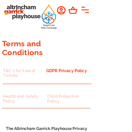
Terms and
Conditions
T&C’s for Sale of
GDPR Privacy Policy
Tickets
Health and Safety
Child Protection
Policy
Policy
The Altrincham Garrick Playhouse Privacy