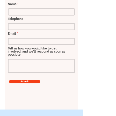
Name
Telephone
Email
Tell us how you would like to get
involved, and we'll respond as soon as
possible
Submit