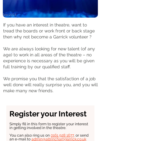
If you have an interest in theatre, want to
tread the boards or work front or back stage
then why not become a Garrick volunteer ?
We are always looking for new talent (of any
age) to work in all areas of the theatre – no
experience is necessary as you will be given
full training by our qualified staff.
We promise you that the satisfaction of a job
well done will really surprise you, and you will
make many new friends.
Register your Interest
Simply fill in this form to register your interest
in getting involved in the theatre.
You can also ring us on
0161 928 1677
, or send
an e-mail to
admin@altrinchamgarrick.co.uk