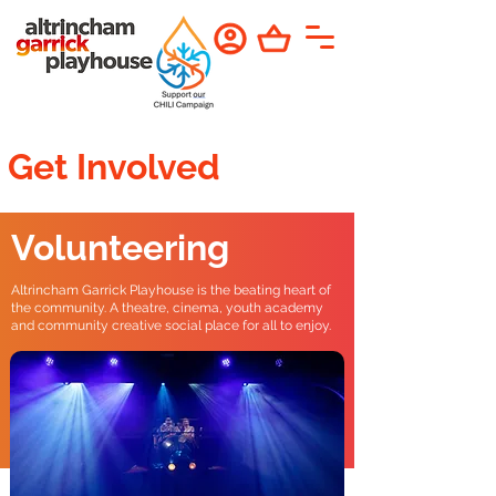
Get Involved
Volunteering
Altrincham Garrick Playhouse is the beating heart of
the community. A theatre, cinema, youth academy
and community creative social place for all to enjoy.