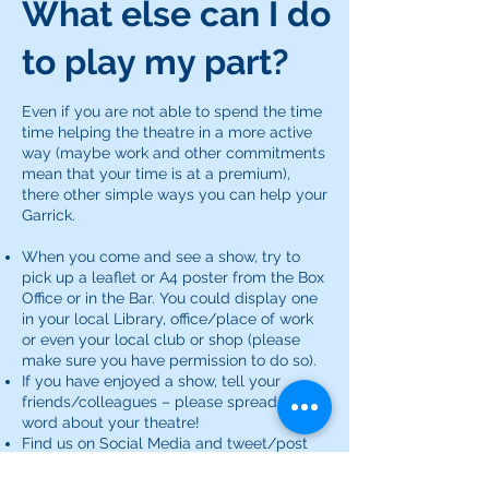
What else can I do
to play my part?
Even if you are not able to spend the time
time helping the theatre in a more active
way (maybe work and other commitments
mean that your time is at a premium),
there other simple ways you can help your
Garrick.
When you come and see a show, try to
pick up a leaflet or A4 poster from the Box
Office or in the Bar. You could display one
in your local Library, office/place of work
or even your local club or shop (please
make sure you have permission to do so).
If you have enjoyed a show, tell your
friends/colleagues – please spread the
word about your theatre!
Find us on Social Media and tweet/post
your thoughts.