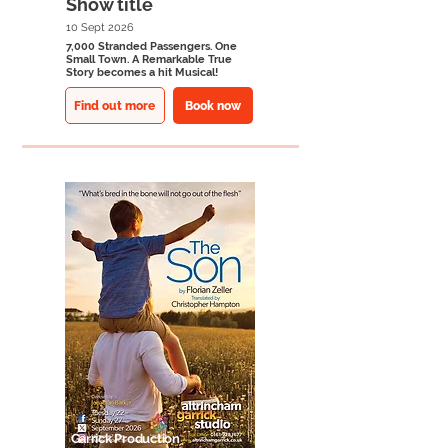
Show title
10 Sept 2026
7,000 Stranded Passengers. One
Small Town. A Remarkable True
Story becomes a hit Musical!
Find out more
Book now
Garrick Production