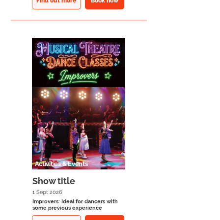
Find out more
Book now
Activities & Events
Show title
1 Sept 2026
Improvers: Ideal for dancers with
some previous experience