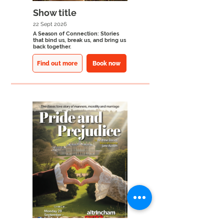
Show title
22 Sept 2026
A Season of Connection: Stories
that bind us, break us, and bring us
back together.
Find out more
Book now