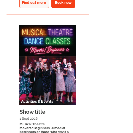
Find out more
Book now
Activities & Events
Show title
1 Sept 2026
Musical Theatre
Movers/Beginners: Aimed at
beginners or those who want a