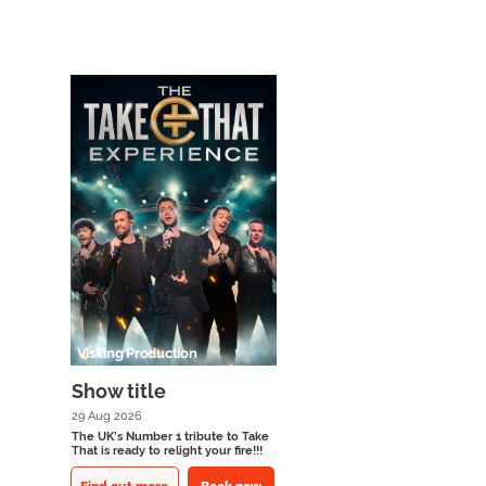
Visiting Production
Show title
29 Aug 2026
The UK’s Number 1 tribute to Take
That is ready to relight your fire!!!