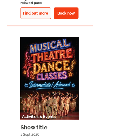
relaxed pace
Find out more
Book now
Activities & Events
Show title
1 Sept 2026