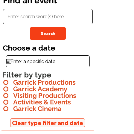
Find an event
Search
Choose a date
Filter by type
Garrick Productions
Garrick Academy
Visiting Productions
Activities & Events
Garrick Cinema
Clear type filter and date