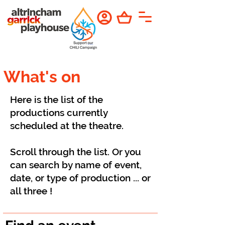
What's on
Here is the list of the
productions currently
scheduled at the theatre.
Scroll through the list. Or you
can search by name of event,
date, or type of production ... or
all three !