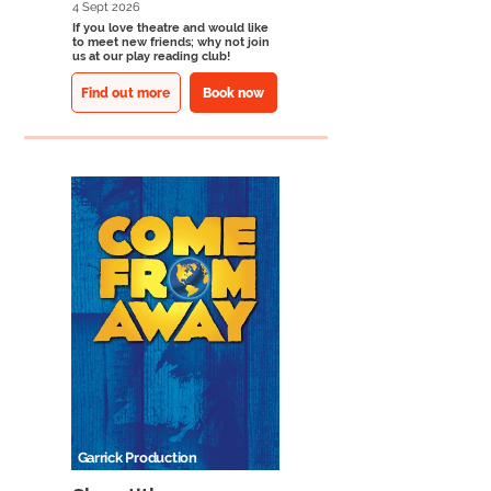
4 Sept 2026
If you love theatre and would like
to meet new friends; why not join
us at our play reading club!
Find out more
Book now
Garrick Production