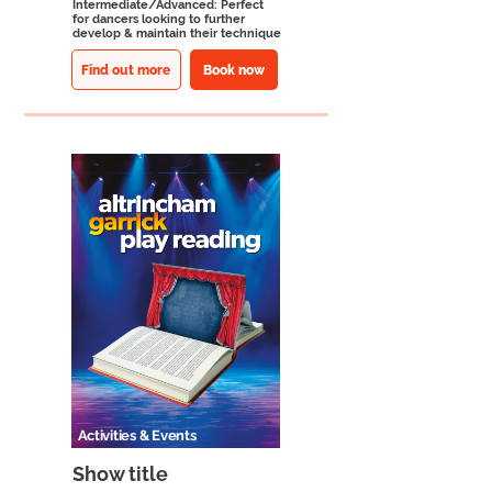
Intermediate/Advanced: Perfect
for dancers looking to further
develop & maintain their technique
Find out more
Book now
Activities & Events
Show title