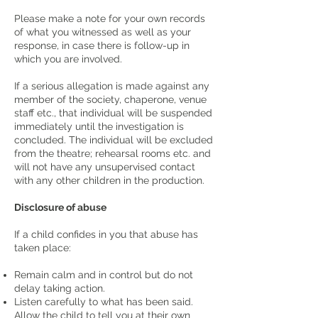
Please make a note for your own records
of what you witnessed as well as your
response, in case there is follow-up in
which you are involved.
If a serious allegation is made against any
member of the society, chaperone, venue
staff etc., that individual will be suspended
immediately until the investigation is
concluded. The individual will be excluded
from the theatre; rehearsal rooms etc. and
will not have any unsupervised contact
with any other children in the production.
Disclosure of abuse
If a child confides in you that abuse has
taken place:
Remain calm and in control but do not
delay taking action.
Listen carefully to what has been said.
Allow the child to tell you at their own