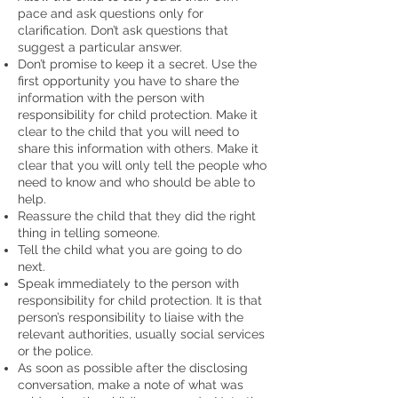
pace and ask questions only for
clarification. Don’t ask questions that
suggest a particular answer.
Don’t promise to keep it a secret. Use the
first opportunity you have to share the
information with the person with
responsibility for child protection. Make it
clear to the child that you will need to
share this information with others. Make it
clear that you will only tell the people who
need to know and who should be able to
help.
Reassure the child that they did the right
thing in telling someone.
Tell the child what you are going to do
next.
Speak immediately to the person with
responsibility for child protection. It is that
person’s responsibility to liaise with the
relevant authorities, usually social services
or the police.
As soon as possible after the disclosing
conversation, make a note of what was