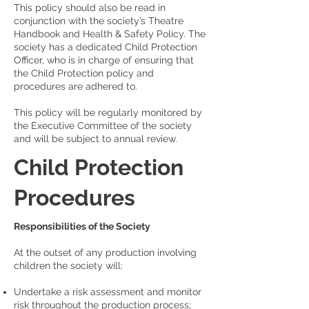
This policy should also be read in
conjunction with the society’s Theatre
Handbook and Health & Safety Policy. The
society has a dedicated Child Protection
Officer, who is in charge of ensuring that
the Child Protection policy and
procedures are adhered to.
This policy will be regularly monitored by
the Executive Committee of the society
and will be subject to annual review.
Child Protection
Procedures
Responsibilities of the Society
At the outset of any production involving
children the society will:
Undertake a risk assessment and monitor
risk throughout the production process;