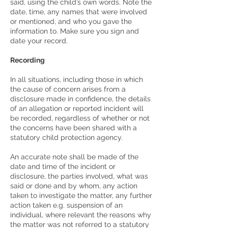
said, using the child’s own words. Note the
date, time, any names that were involved
or mentioned, and who you gave the
information to. Make sure you sign and
date your record.
Recording
In all situations, including those in which
the cause of concern arises from a
disclosure made in confidence, the details
of an allegation or reported incident will
be recorded, regardless of whether or not
the concerns have been shared with a
statutory child protection agency.
An accurate note shall be made of the
date and time of the incident or
disclosure, the parties involved, what was
said or done and by whom, any action
taken to investigate the matter, any further
action taken e.g. suspension of an
individual, where relevant the reasons why
the matter was not referred to a statutory