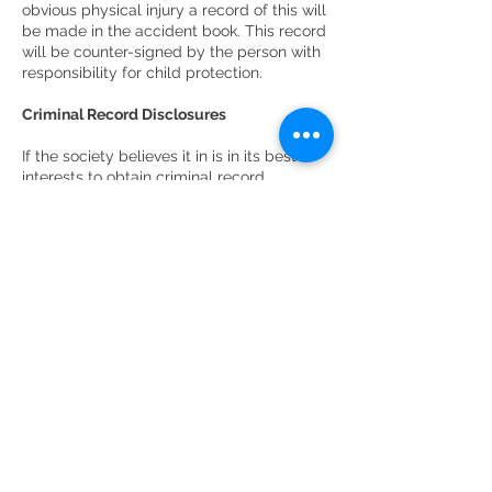
obvious physical injury a record of this will
be made in the accident book. This record
will be counter-signed by the person with
responsibility for child protection.
Criminal Record Disclosures
If the society believes it in is in its best
interests to obtain criminal record
disclosures for chaperones or other
personnel it will inform the individual of
the necessary procedures and the level of
disclosure required. An Enhanced
disclosure will be required. The society
will have a written code of practice for the
handling of disclosure information and aim
to prevent misuse.
Chaperones
Chaperones will be appointed by the
society/appointed persons for the care of
children during the production process. By
law the chaperone is acting in loco