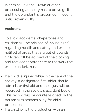
In criminal law the Crown or other
prosecuting authority has to prove guilt
and the defendant is presumed innocent
until proven guilty.
Accidents
To avoid accidents, chaperones and
children will be advised of ‘house rules’
regarding health and safety and will be
notified of areas that are out of bounds.
Children will be advised of the clothing
and footwear appropriate to the work that
will be undertaken.
If a child is injured while in the care of the
society, a designated first-aider should
administer first aid and the injury will be
recorded in the society’s accident book.
This record will be counter-signed by the
person with responsibility for child
protection.
If a child joins the production with an