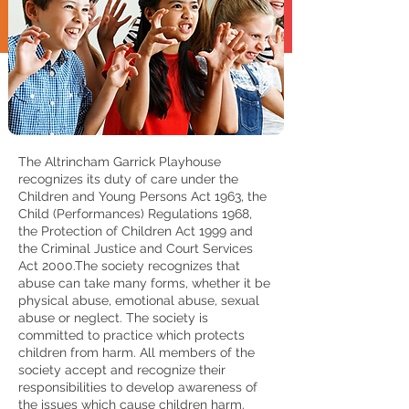
The Altrincham Garrick Playhouse
recognizes its duty of care under the
Children and Young Persons Act 1963, the
Child (Performances) Regulations 1968,
the Protection of Children Act 1999 and
the Criminal Justice and Court Services
Act 2000.The society recognizes that
abuse can take many forms, whether it be
physical abuse, emotional abuse, sexual
abuse or neglect. The society is
committed to practice which protects
children from harm. All members of the
society accept and recognize their
responsibilities to develop awareness of
the issues which cause children harm.