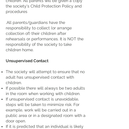
children. All parents will be given a copy
the society's Child Protection Policy and
procedures
.All parents/guardians have the
responsibility to collect (or arrange
collection of) their children after
rehearsals or performances. It is NOT the
responsibility of the society to take
children home.
Unsupervised Contact
The society will attempt to ensure that no
adult has unsupervised contact with
children.
If possible there will always be two adults
in the room when working with children.
If unsupervised contact is unavoidable,
steps will be taken to minimize risk. For
example, work will be carried out in a
public area or in a designated room with a
door open.
If it is predicted that an individual is likely