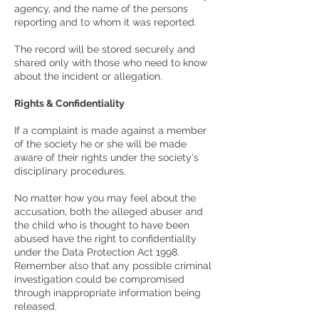
agency, and the name of the persons
reporting and to whom it was reported.
The record will be stored securely and
shared only with those who need to know
about the incident or allegation.
Rights & Confidentiality
If a complaint is made against a member
of the society he or she will be made
aware of their rights under the society's
disciplinary procedures.
No matter how you may feel about the
accusation, both the alleged abuser and
the child who is thought to have been
abused have the right to confidentiality
under the Data Protection Act 1998.
Remember also that any possible criminal
investigation could be compromised
through inappropriate information being
released.