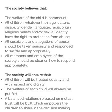
The society believes that:
The welfare of the child is paramount;
All children, whatever their age, culture,
disability, gender, language, racial origin,
religious beliefs and/or sexual identity
have the right to protection from abuse;
All suspicions and allegations of abuse
should be taken seriously and responded
to swiftly and appropriately;
All members and employees of the
society should be clear on how to respond
appropriately.
The society will ensure that:
All children will be treated equally and
with respect and dignity;
The welfare of each child will always be
put first;
A balanced relationship based on mutual
trust will be built which empowers the
children to share in the decision making