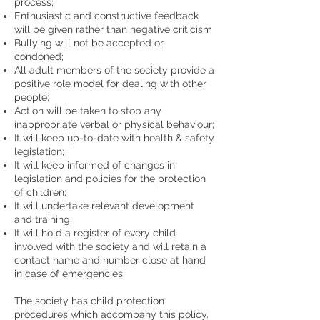
process;
Enthusiastic and constructive feedback
will be given rather than negative criticism
Bullying will not be accepted or
condoned;
All adult members of the society provide a
positive role model for dealing with other
people;
Action will be taken to stop any
inappropriate verbal or physical behaviour;
It will keep up-to-date with health & safety
legislation;
It will keep informed of changes in
legislation and policies for the protection
of children;
It will undertake relevant development
and training;
It will hold a register of every child
involved with the society and will retain a
contact name and number close at hand
in case of emergencies.
The society has child protection
procedures which accompany this policy.