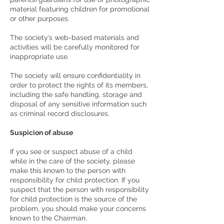
material featuring children for promotional
or other purposes.
The society’s web-based materials and
activities will be carefully monitored for
inappropriate use.
The society will ensure confidentiality in
order to protect the rights of its members,
including the safe handling, storage and
disposal of any sensitive information such
as criminal record disclosures.
Suspicion of abuse
If you see or suspect abuse of a child
while in the care of the society, please
make this known to the person with
responsibility for child protection. If you
suspect that the person with responsibility
for child protection is the source of the
problem, you should make your concerns
known to the Chairman.