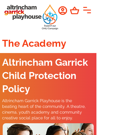
The Academy
Altrincham Garrick
Child Protection
Policy
Altrincham Garrick Playhouse is the
beating heart of the community. A theatre,
cinema, youth academy and community
creative social place for all to enjoy.