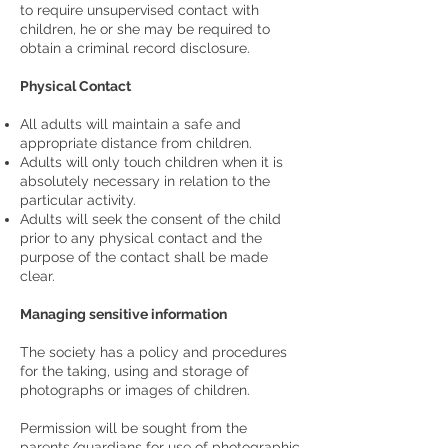
to require unsupervised contact with
children, he or she may be required to
obtain a criminal record disclosure.
Physical Contact
All adults will maintain a safe and
appropriate distance from children.
Adults will only touch children when it is
absolutely necessary in relation to the
particular activity.
Adults will seek the consent of the child
prior to any physical contact and the
purpose of the contact shall be made
clear.
Managing sensitive information
The society has a policy and procedures
for the taking, using and storage of
photographs or images of children.
Permission will be sought from the
parents/guardians for use of photographic