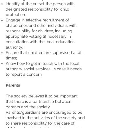
Identify at the outset the person with
designated responsibility for child
protection;
Engage in effective recruitment of
chaperones and other individuals with
responsibility for children, including
appropriate vetting (if necessary in
consultation with the local education
authority);
Ensure that children are supervised at all
times;
Know how to get in touch with the local
authority social services, in case it needs
to report a concern.
Parents
The society believes it to be important
that there is a partnership between
parents and the society.
Parents/guardians are encouraged to be
involved in the activities of the society and
to share responsibility for the care of