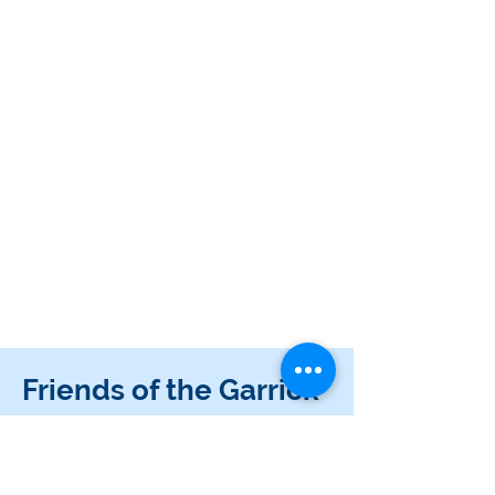
Friends of the Garrick
Become a Friend of the Garrick! You can buy
discounted tickets and support your local theatre.