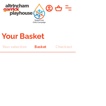
Your Basket
Your selection
Basket
Checkout