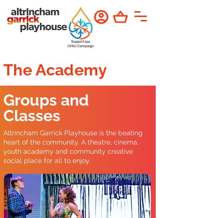
The Academy
Groups and
Classes
Altrincham Garrick Playhouse is the beating
heart of the community. A theatre, cinema,
youth academy and community creative
social place for all to enjoy.