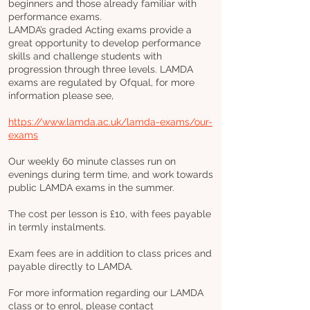
beginners and those already familiar with
performance exams.
LAMDA’s graded Acting exams provide a
great opportunity to develop performance
skills and challenge students with
progression through three levels. LAMDA
exams are regulated by Ofqual, for more
information please see,
https://www.lamda.ac.uk/lamda-exams/our-
exams
Our weekly 60 minute classes run on
evenings during term time, and work towards
public LAMDA exams in the summer.
The cost per lesson is £10, with fees payable
in termly instalments.
Exam fees are in addition to class prices and
payable directly to LAMDA.
For more information regarding our LAMDA
class or to enrol, please contact