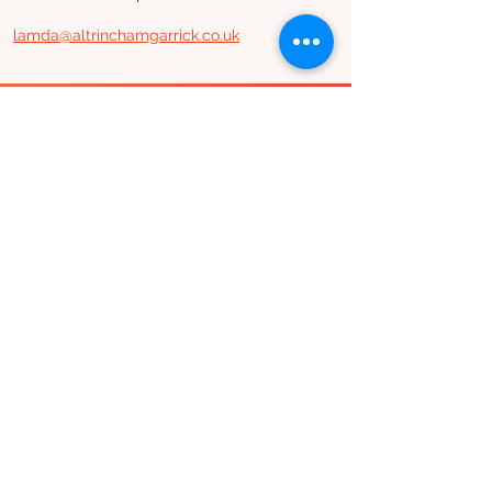
lamda@altrinchamgarrick.co.uk
Join our mailing list
Subscribe
Altrincham Garrick Playhouse,
Barrington Rd, Altrincham,
Cheshire WA14 1HZ
0161 928 1677
boxoffice@altrinchamgarrick.co.uk
Altrincham Garrick Playhouse is the Trading Name of Altrincham
Garrick Society Limited, a Private Limited company by Guarantee
reg no.
02899281
(England and Wales). Registered Charity no.
1034690
. Registered Office: The Garrick Playhouse, Barrington
Road, Altrincham, Cheshire, WA14 1HZ
Contact us
Jobs & opportunities