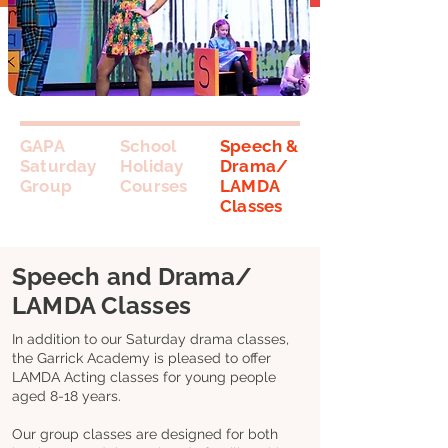
GAPA
School
Speech &
Saturday
Holiday
Drama/
Group
Courses
LAMDA
Classes
Speech and Drama/
LAMDA Classes
In addition to our Saturday drama classes,
the Garrick Academy is pleased to offer
LAMDA Acting classes for young people
aged 8-18 years.
Our group classes are designed for both