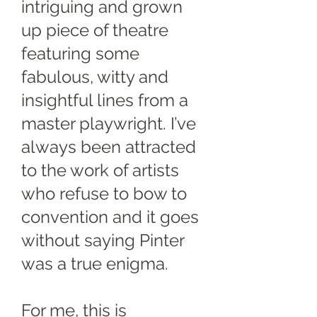
intriguing and grown
up piece of theatre
featuring some
fabulous, witty and
insightful lines from a
master playwright. I’ve
always been attracted
to the work of artists
who refuse to bow to
convention and it goes
without saying Pinter
was a true enigma.
For me, this is