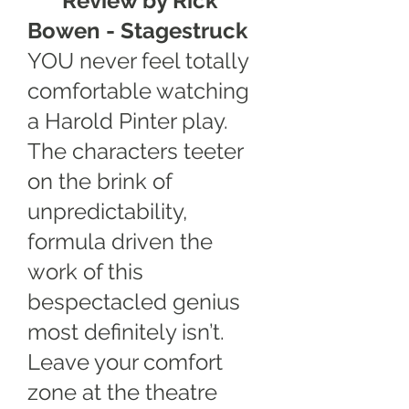
****
Review by Rick
Bowen -
Stagestruck
YOU never feel totally
comfortable watching
a Harold Pinter play.
The characters teeter
on the brink of
unpredictability,
formula driven the
work of this
bespectacled genius
most definitely isn’t.
Leave your comfort
zone at the theatre