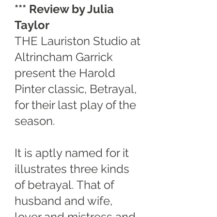
*** Review by Julia
Taylor
THE Lauriston Studio at
Altrincham Garrick
present the Harold
Pinter classic, Betrayal,
for their last play of the
season.
It is aptly named for it
illustrates three kinds
of betrayal. That of
husband and wife,