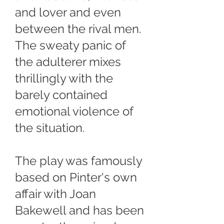
and lover and even
between the rival men.
The sweaty panic of
the adulterer mixes
thrillingly with the
barely contained
emotional violence of
the situation.
The play was famously
based on Pinter's own
affair with Joan
Bakewell and has been