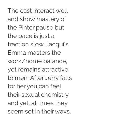
The cast interact well
and show mastery of
the Pinter pause but
the pace is just a
fraction slow. Jacqui's
Emma masters the
work/home balance,
yet remains attractive
to men. After Jerry falls
for her you can feel
their sexual chemistry
and yet, at times they
seem set in their ways.