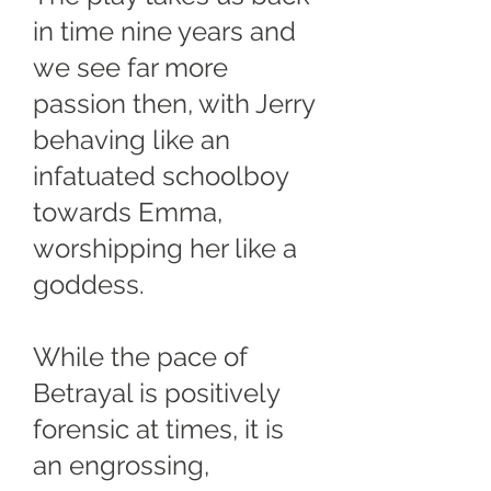
in time nine years and
we see far more
passion then, with Jerry
behaving like an
infatuated schoolboy
towards Emma,
worshipping her like a
goddess.
While the pace of
Betrayal is positively
forensic at times, it is
an engrossing,