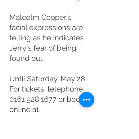
Malcolm Cooper's
facial expressions are
telling as he indicates
Jerry's fear of being
found out.
Until Saturday, May 28
For tickets, telephone
0161 928 1677
or book
online at
altrinchamgarrick.co.uk
.