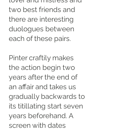
lover and mistress and
two best friends and
there are interesting
duologues between
each of these pairs.
Pinter craftily makes
the action begin two
years after the end of
an affair and takes us
gradually backwards to
its titillating start seven
years beforehand. A
screen with dates