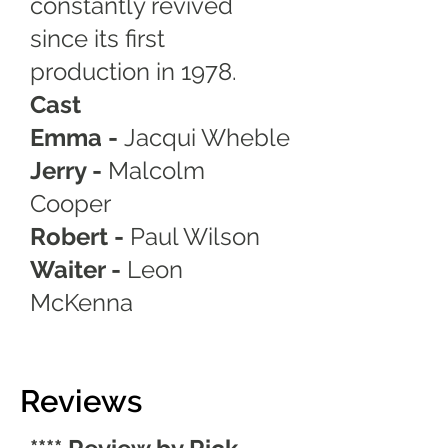
constantly revived
since its first
production in 1978.
Cast
Emma -
Jacqui Wheble
Jerry -
Malcolm
Cooper
Robert -
Paul Wilson
Waiter -
Leon
McKenna
Reviews