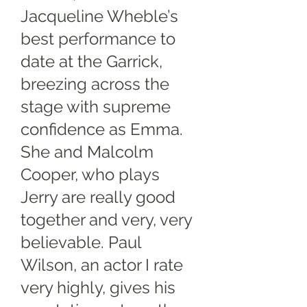
Jacqueline Wheble’s
best performance to
date at the Garrick,
breezing across the
stage with supreme
confidence as Emma.
She and Malcolm
Cooper, who plays
Jerry are really good
together and very, very
believable. Paul
Wilson, an actor I rate
very highly, gives his