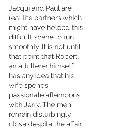
Jacqui and Paul are
real life partners which
might have helped this
difficult scene to run
smoothly. It is not until
that point that Robert,
an adulterer himself,
has any idea that his
wife spends
passionate afternoons
with Jerry, The men
remain disturbingly
close despite the affair.