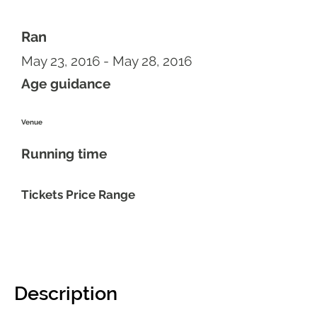
Ran
May 23, 2016 - May 28, 2016
Age guidance
Venue
Running time
Tickets Price Range
Description