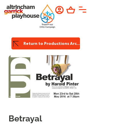
Return to Productions Archive
Lauriston Studio
Betrayal