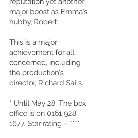
reputation yet another
major boost as Emma’s
hubby, Robert.
This is a major
achievement for all
concerned, including
the production’s
director, Richard Sails.
* Until May 28. The box
office is on
0161 928
1677
. Star rating – ****