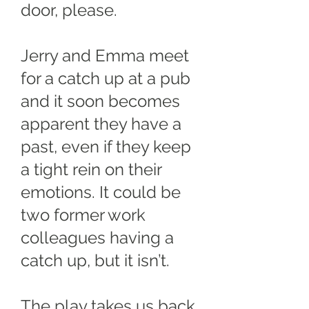
door, please.
Jerry and Emma meet
for a catch up at a pub
and it soon becomes
apparent they have a
past, even if they keep
a tight rein on their
emotions. It could be
two former work
colleagues having a
catch up, but it isn’t.
The play takes us back