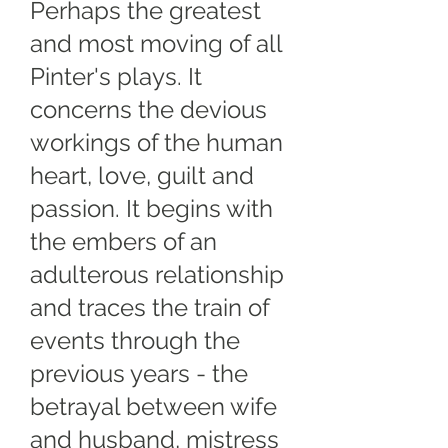
Perhaps the greatest
and most moving of all
Pinter's plays. It
concerns the devious
workings of the human
heart, love, guilt and
passion. It begins with
the embers of an
adulterous relationship
and traces the train of
events through the
previous years - the
betrayal between wife
and husband, mistress