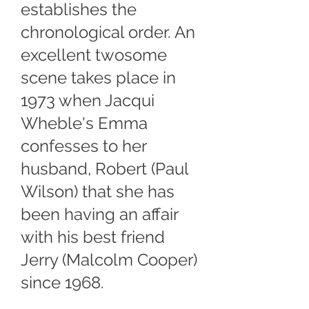
establishes the
chronological order. An
excellent twosome
scene takes place in
1973 when Jacqui
Wheble's Emma
confesses to her
husband, Robert (Paul
Wilson) that she has
been having an affair
with his best friend
Jerry (Malcolm Cooper)
since 1968.