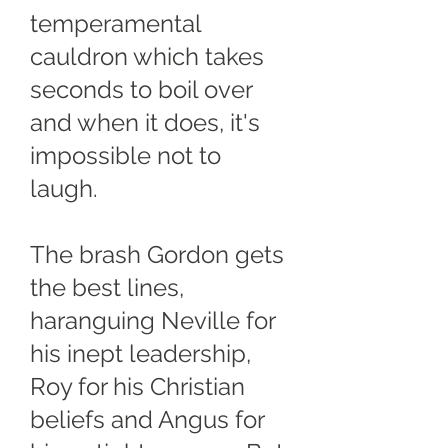
temperamental
cauldron which takes
seconds to boil over
and when it does, it's
impossible not to
laugh.
The brash Gordon gets
the best lines,
haranguing Neville for
his inept leadership,
Roy for his Christian
beliefs and Angus for