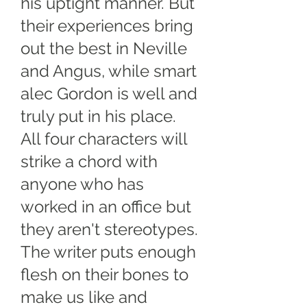
his uptight manner. But
their experiences bring
out the best in Neville
and Angus, while smart
alec Gordon is well and
truly put in his place.
All four characters will
strike a chord with
anyone who has
worked in an office but
they aren't stereotypes.
The writer puts enough
flesh on their bones to
make us like and