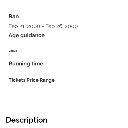
Ran
Feb 21, 2000 - Feb 26, 2000
Age guidance
Venue
Running time
Tickets Price Range
Description