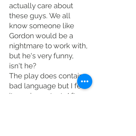
actually care about
these guys. We all
know someone like
Gordon would be a
nightmare to work with,
but he's very funny,
isn't he?
The play does contain
bad language but I felt
it was in context. After
all, when you're cold,
wet and hungry
minding your p's and