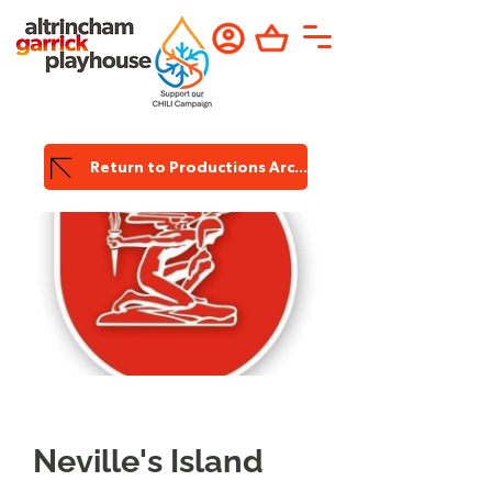
Return to Productions Archive
Garrick
Productions
Neville's Island