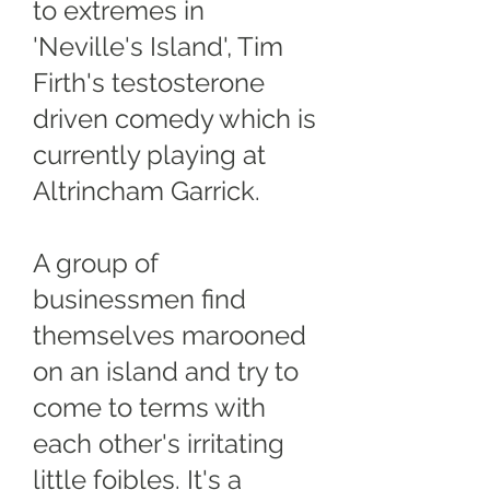
to extremes in
'Neville's Island', Tim
Firth's testosterone
driven comedy which is
currently playing at
Altrincham Garrick.
A group of
businessmen find
themselves marooned
on an island and try to
come to terms with
each other's irritating
little foibles. It's a