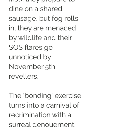
dine on a shared
sausage, but fog rolls
in, they are menaced
by wildlife and their
SOS flares go
unnoticed by
November 5th
revellers.
The 'bonding' exercise
turns into a carnival of
recrimination with a
surreal denouement.