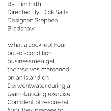
By: Tim Firth
Directed By: Dick Sails
Designer: Stephen
Bradshaw
What a cock-up! Four
out-of-condition
businessmen get
themselves marooned
on an island on
Derwentwater during a
team-building exercise.
Confident of rescue (at
first), they prepare to