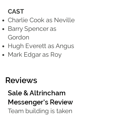
CAST
Charlie Cook as Neville
Barry Spencer as
Gordon
Hugh Everett as Angus
Mark Edgar as Roy
Reviews
Sale & Altrincham
Messenger's Review
Team building is taken