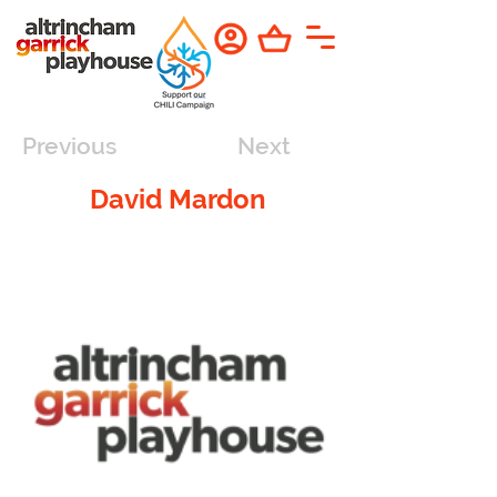
Previous
Next
David Mardon