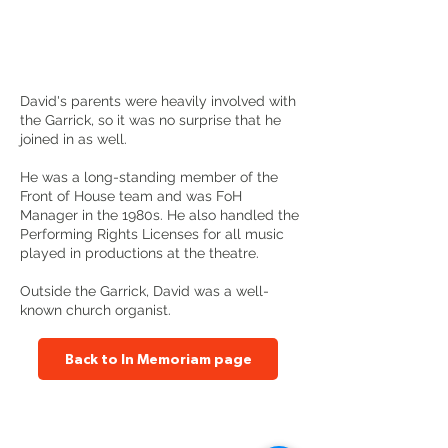
David's parents were heavily involved with
the Garrick, so it was no surprise that he
joined in as well.
He was a long-standing member of the
Front of House team and was FoH
Manager in the 1980s. He also handled the
Performing Rights Licenses for all music
played in productions at the theatre.
Outside the Garrick, David was a well-
known church organist.
Back to In Memoriam page
Altrincham Garrick Playhouse,
Barrington Rd, Altrincham,