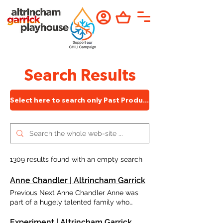
Search Results
Select here to search only Past Productions
1309 results found with an empty search
Anne Chandler | Altrincham Garrick
Previous Next Anne Chandler Anne was
part of a hugely talented family who
contributed much to the Garrick, including
husband, Terry, and daughter, Laura. She
Experiment | Altrincham Garrick