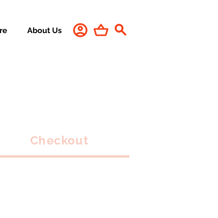
re
About Us
Checkout