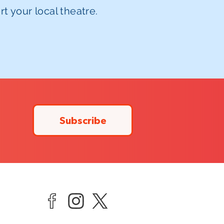
t your local theatre.
Subscribe