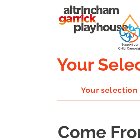
Your Sele
Your selection
Come Fro