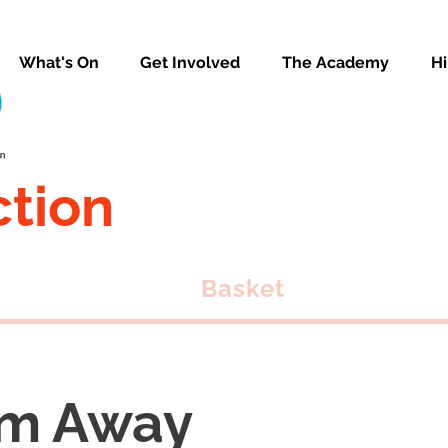
What's On
Get Involved
The Academy
Hi
ction
Basket
m Away