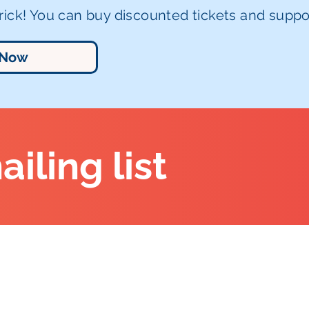
ick! You can buy discounted tickets and suppor
 Now
ailing list