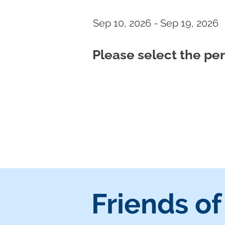
Sep 10, 2026 - Sep 19, 2026
Please select the p
Friends of