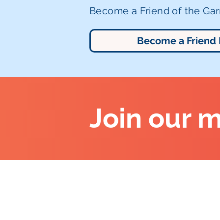
Become a Friend of the Garr
Become a Friend
Join our m
Altrincham Garrick Playhouse,
Barrington Rd, Altrincham,
Cheshire WA14 1HZ