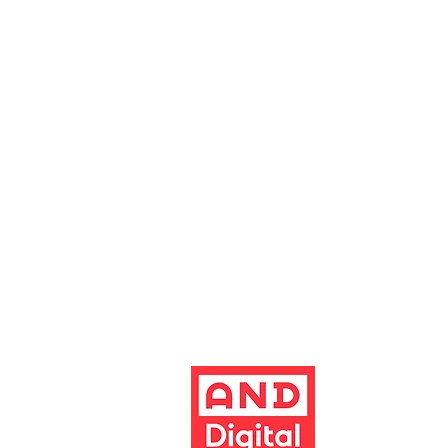
0161 928 1677
boxoffice@altrinchamgarrick.co.uk
Altrincham Garrick Playhouse is th
reg no. 02899281 (England and Wale
Altrincham, Cheshire, WA14 1HZ
Contact us
Jobs & opportunities
Website Support
The Garrick's website has been dev
Build better 