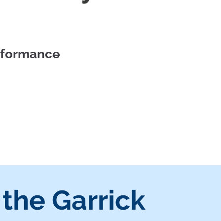
erformance
 the Garrick