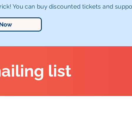
ick! You can buy discounted tickets and suppor
 Now
ailing list