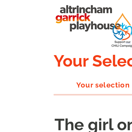
Your Sele
Your selection
The girl o