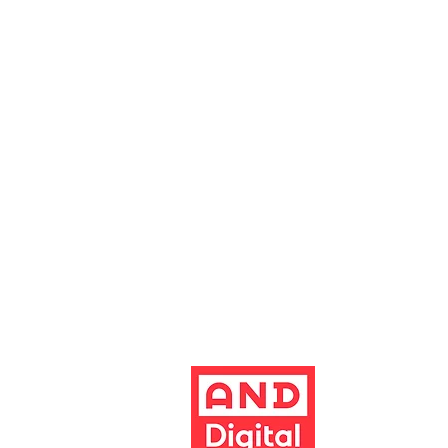
0161 928 1677
boxoffice@altrinchamgarrick.co.uk
Altrincham Garrick Playhouse is th
reg no. 02899281 (England and Wale
Altrincham, Cheshire, WA14 1HZ
Contact us
Jobs & opportunities
Website Support
The Garrick's website has been dev
Build better 