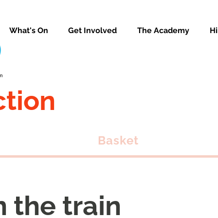
What's On
Get Involved
The Academy
Hi
ction
Basket
n the train