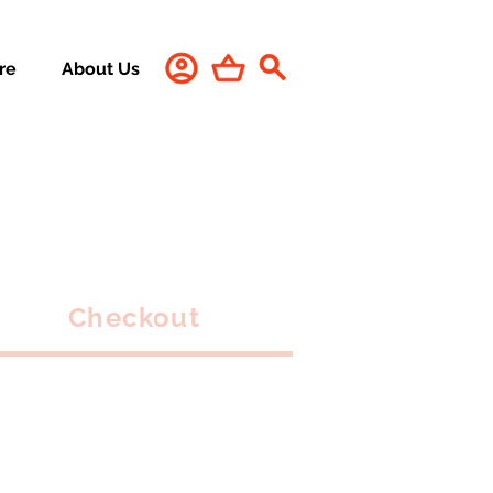
re
About Us
Checkout