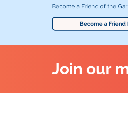
Become a Friend of the Garr
Become a Friend
Join our m
Altrincham Garrick Playhouse,
Barrington Rd, Altrincham,
Cheshire WA14 1HZ