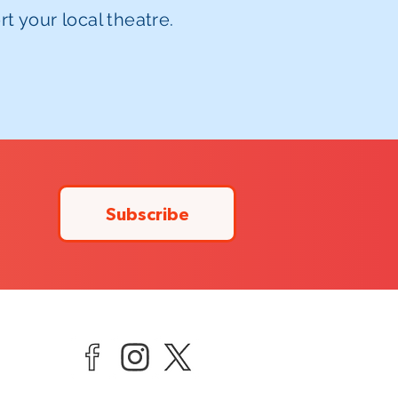
t your local theatre.
Subscribe