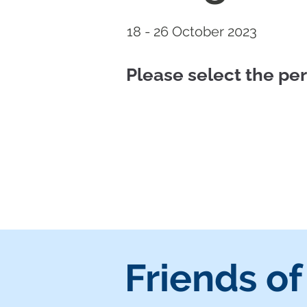
18 - 26 October 2023
Please select the p
Friends of