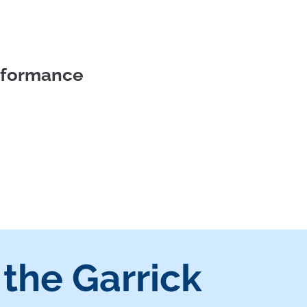
erformance
 the Garrick