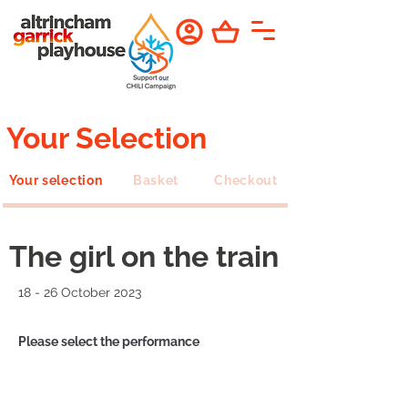
Your Selection
Your selection
Basket
Checkout
The girl on the train
18 - 26 October 2023
Please select the performance