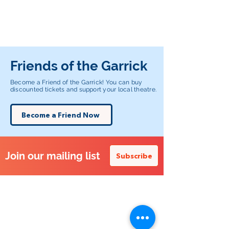
Friends of the Garrick
Become a Friend of the Garrick! You can buy
discounted tickets and support your local theatre.
Become a Friend Now
Join our mailing list
Subscribe
Altrincham Garrick Playhouse,
Barrington Rd, Altrincham,
Cheshire WA14 1HZ
0161 928 1677
boxoffice@altrinchamgarrick.co.uk