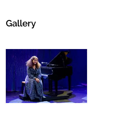
Gallery