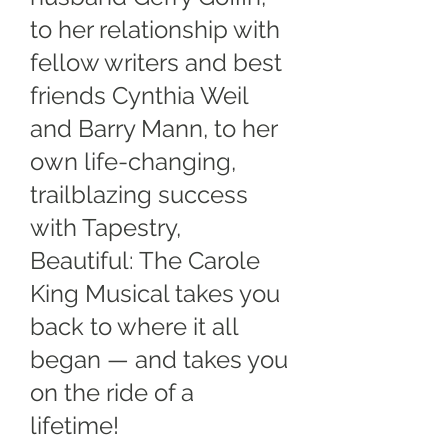
to her relationship with
fellow writers and best
friends Cynthia Weil
and Barry Mann, to her
own life-changing,
trailblazing success
with Tapestry,
Beautiful: The Carole
King Musical takes you
back to where it all
began — and takes you
on the ride of a
lifetime!