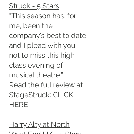
Struck - 5 Stars
“This season has, for
me, been the
company’s best to date
and I plead with you
not to miss this high
class evening of
musical theatre.”
Read the full review at
StageStruck:
CLICK
HERE
Harry Alty at North