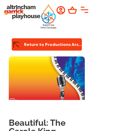
Return to Productions Archive
Garrick
Production
Beautiful: The