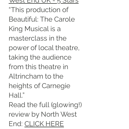
West End UK - 5 Stars
“This production of
Beautiful: The Carole
King Musical is a
masterclass in the
power of local theatre,
taking the audience
from this theatre in
Altrincham to the
heights of Carnegie
Hall.”
Read the full (glowing!)
review by North West
End:
CLICK HERE