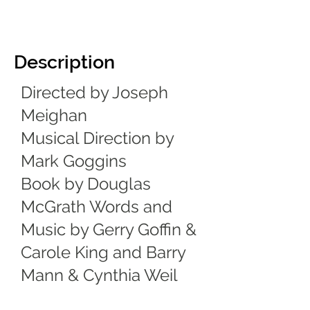
Description
Directed by Joseph
Meighan
Musical Direction by
Mark Goggins
Book by Douglas
McGrath Words and
Music by Gerry Goffin &
Carole King and Barry
Mann & Cynthia Weil