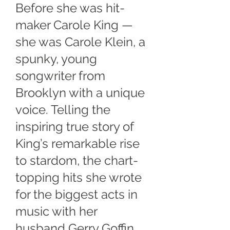
Before she was hit-
maker Carole King —
she was Carole Klein, a
spunky, young
songwriter from
Brooklyn with a unique
voice. Telling the
inspiring true story of
King’s remarkable rise
to stardom, the chart-
topping hits she wrote
for the biggest acts in
music with her
husband Gerry Goffin,