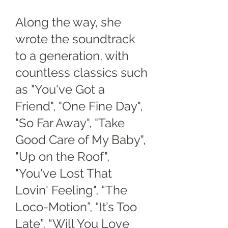
Along the way, she
wrote the soundtrack
to a generation, with
countless classics such
as "You've Got a
Friend", "One Fine Day",
"So Far Away", "Take
Good Care of My Baby",
"Up on the Roof",
"You've Lost That
Lovin' Feeling", “The
Loco-Motion”, “It’s Too
Late”, “Will You Love