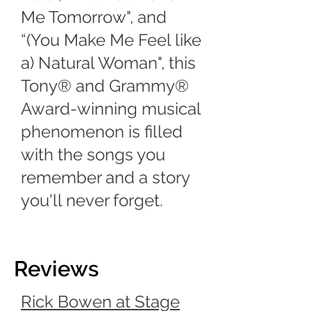
Me Tomorrow", and
“(You Make Me Feel like
a) Natural Woman", this
Tony® and Grammy®
Award-winning musical
phenomenon is filled
with the songs you
remember and a story
you'll never forget.
Reviews
Rick Bowen at Stage