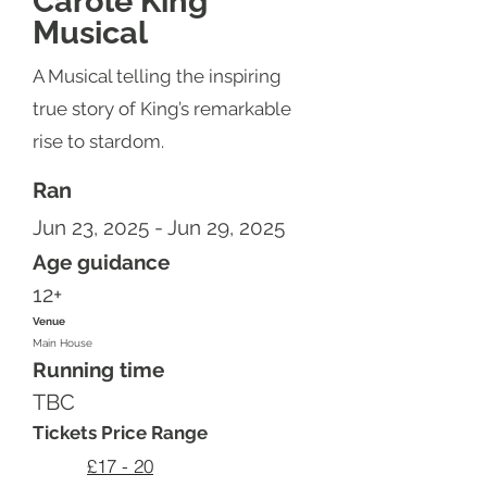
Carole King
Musical
A Musical telling the inspiring
true story of King’s remarkable
rise to stardom.
Ran
Jun 23, 2025 - Jun 29, 2025
Age guidance
12+
Venue
Main House
Running time
TBC
Tickets Price Range
£17 - 20