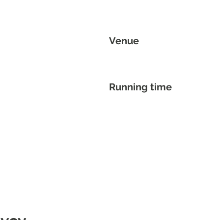
Venue
Running time