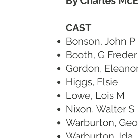
By Charles Mc
CAST
Bonson, John P
Booth, G Freder
Gordon, Eleano
Higgs, Elsie
Lowe, Lois M
Nixon, Walter S
Warburton, Geo
Warburton, Ida