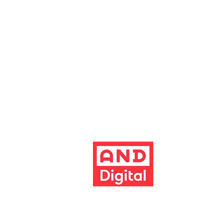
Altrincham Garrick Playhouse is th
reg no. 02899281 (England and Wale
Altrincham, Cheshire, WA14 1HZ
Contact us
Jobs & opportunities
Website Support
The Garrick's website has been dev
Build better 