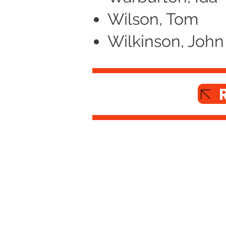
Wilson, Tom
Wilkinson, John
Altrincham Garrick Playhouse,
Barrington Rd, Altrincham,
Cheshire WA14 1HZ
0161 928 1677
boxoffice@altrinchamgarrick.co.uk