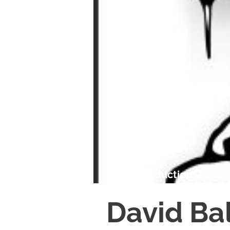
Garrick Production
David Ba