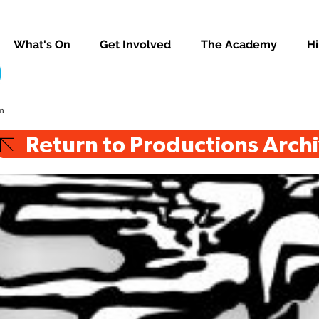
What's On
Get Involved
The Academy
Hi
Return to Productions Arch