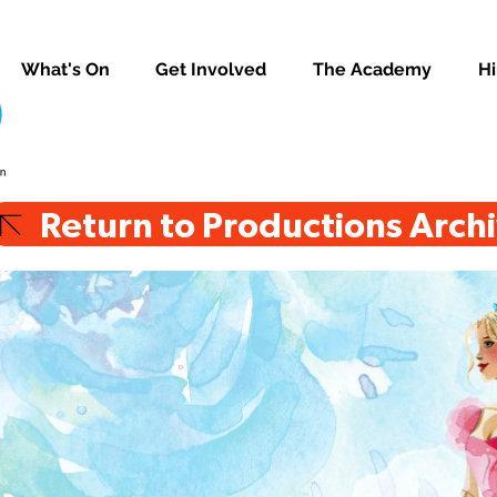
What's On
Get Involved
The Academy
Hi
Return to Productions Arch