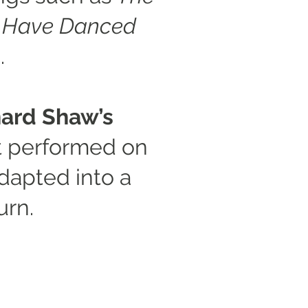
d Have Danced
.
ard Shaw’s
t performed on
dapted into a
urn.