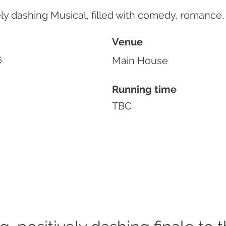
ly dashing Musical, filled with comedy, romance,
Venue
6
Main House
Running time
TBC