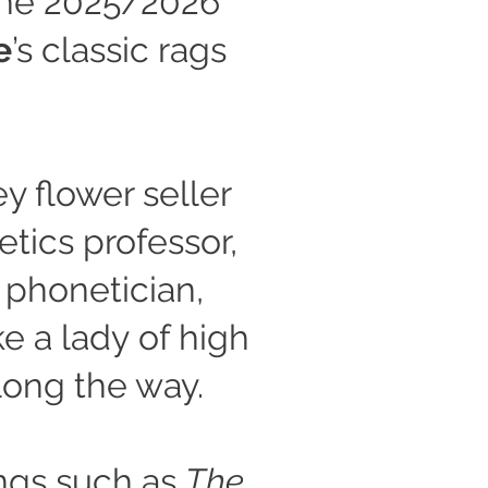
 the 2025/2026
e
’s classic rags
y flower seller
tics professor,
 phonetician,
ke a lady of high
long the way.
ngs such as
The