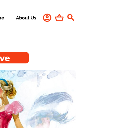
re
About Us
ive