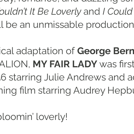
uldn’t It Be Loverly
and
I Coul
will be an unmissable production
ical adaptation of
George Bern
MALION,
MY FAIR LADY
was firs
6 starring Julie Andrews and a
ing film starring Audrey Hepb
bloomin’ loverly!