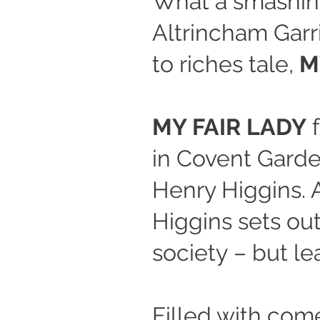
What a smashing
Altrincham Garr
to riches tale,
M
MY FAIR LADY
f
in Covent Garde
Henry Higgins. A
Higgins sets out
society – but le
Filled with com