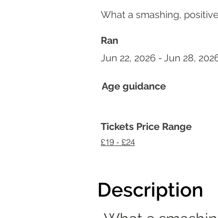
What a smashing, positive
Ran
Jun 22, 2026 - Jun 28, 202
Age guidance
Tickets Price Range
£19 - £24
Description