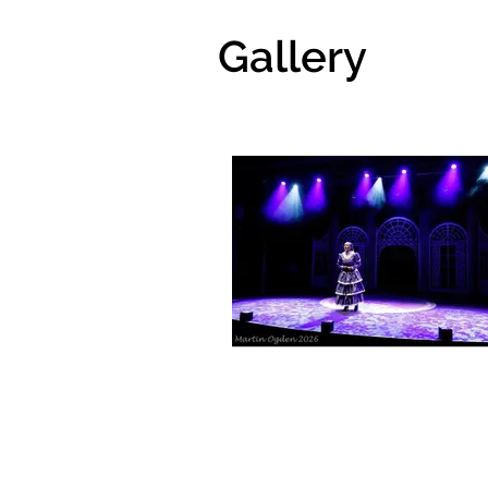
Gallery