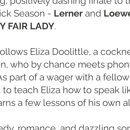
, positively dashing finale to
ick Season -
Lerner
and
Loew
Y FAIR LADY
.
ollows Eliza Doolittle, a cockne
n, who by chance meets phone
s part of a wager with a fellow
 to teach Eliza how to speak li
arns a few lessons of his own a
edy, romance, and dazzling so