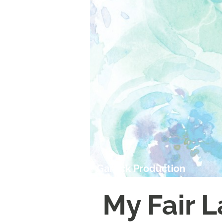
Garrick Production
My Fair 