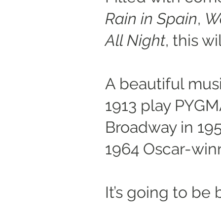
Rain in Spain
,
Wo
All Night
, this 
A beautiful mus
1913 play PYG
Broadway in 195
1964 Oscar-winn
It’s going to be 