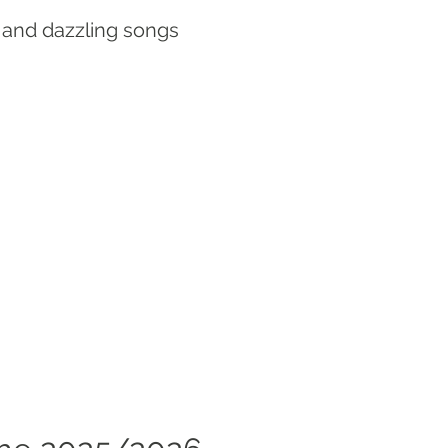
 and dazzling songs