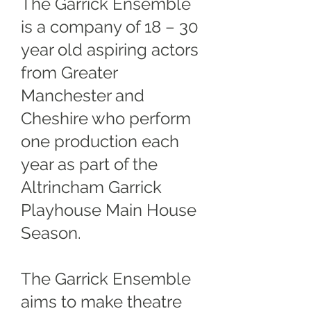
The Garrick Ensemble
is a company of 18 – 30
year old aspiring actors
from Greater
Manchester and
Cheshire who perform
one production each
year as part of the
Altrincham Garrick
Playhouse Main House
Season.
The Garrick Ensemble
aims to make theatre