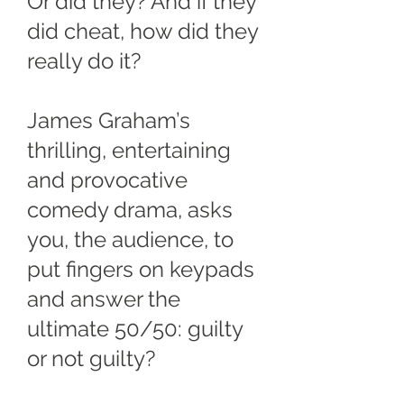
Or did they? And if they
did cheat, how did they
really do it?
James Graham’s
thrilling, entertaining
and provocative
comedy drama, asks
you, the audience, to
put fingers on keypads
and answer the
ultimate 50/50: guilty
or not guilty?