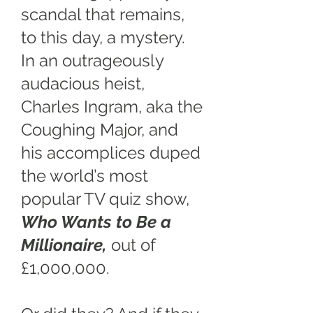
scandal that remains,
to this day, a mystery.
In an outrageously
audacious heist,
Charles Ingram, aka the
Coughing Major, and
his accomplices duped
the world’s most
popular TV quiz show,
Who Wants to Be a
Millionaire,
out of
£1,000,000.