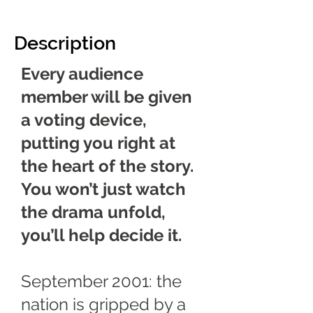
Description
Every audience
member will be given
a voting device,
putting you right at
the heart of the story.
You won’t just watch
the drama unfold,
you’ll help decide it.
September 2001: the
nation is gripped by a