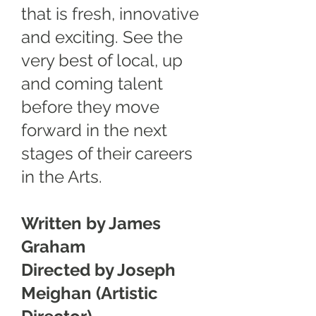
that is fresh, innovative
and exciting. See the
very best of local, up
and coming talent
before they move
forward in the next
stages of their careers
in the Arts.
Written by James
Graham
Directed by Joseph
Meighan (Artistic