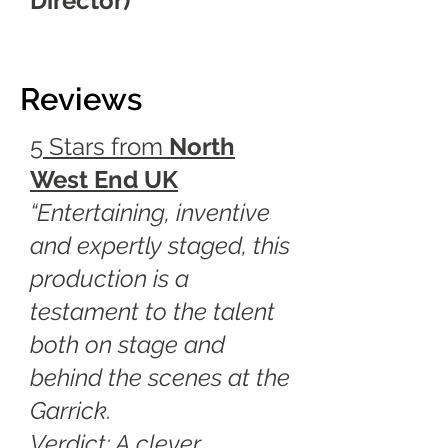
Director)
Reviews
5 Stars from
North
West End U
K
“Entertaining, inventive
and expertly staged, this
production is a
testament to the talent
both on stage and
behind the scenes at the
Garrick.
Verdict: A clever,