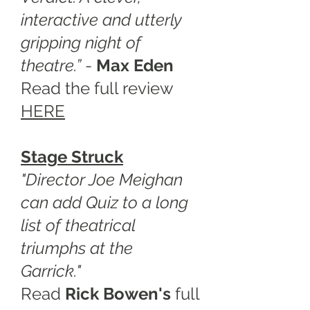
interactive and utterly
gripping night of
theatre.”
-
Max Eden
Read the full review
HERE
Stage Struck
"Director Joe Meighan
can add Quiz to a long
list of theatrical
triumphs at the
Garrick."
Read
Rick Bowen's
full