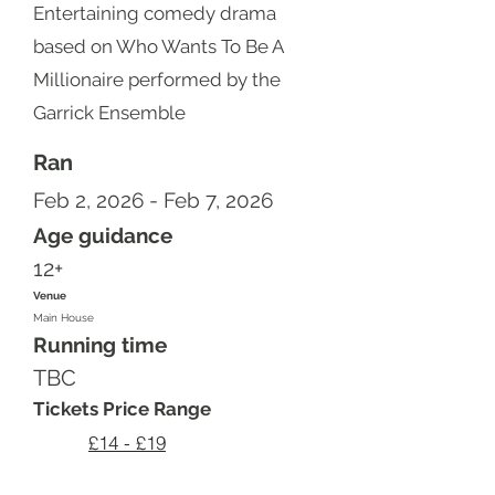
Entertaining comedy drama
based on Who Wants To Be A
Millionaire performed by the
Garrick Ensemble
Ran
Feb 2, 2026 - Feb 7, 2026
Age guidance
12+
Venue
Main House
Running time
TBC
Tickets Price Range
£14 - £19