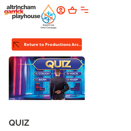
Return to Productions Archive
Garrick
Production
QUIZ