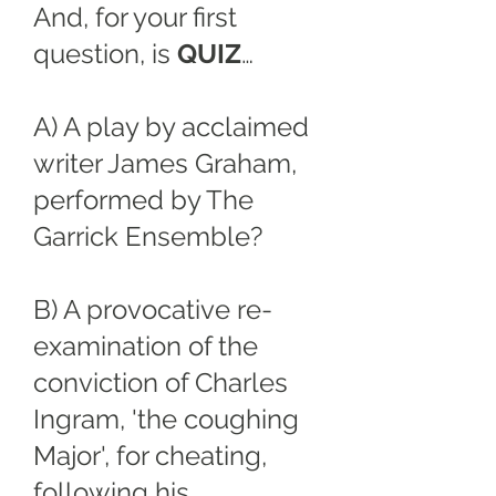
And, for your first
question, is
QUIZ
…
A) A play by acclaimed
writer James Graham,
performed by The
Garrick Ensemble?
B) A provocative re-
examination of the
conviction of Charles
Ingram, 'the coughing
Major', for cheating,
following his