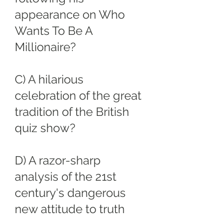
appearance on Who
Wants To Be A
Millionaire?
C) A hilarious
celebration of the great
tradition of the British
quiz show?
D) A razor-sharp
analysis of the 21st
century's dangerous
new attitude to truth