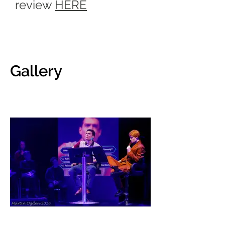
review
HERE
Gallery