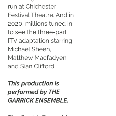
run at Chichester
Festival Theatre. And in
2020, millions tuned in
to see the three-part
ITV adaptation starring
Michael Sheen,
Matthew Macfadyen
and Sian Clifford.
This production is
performed by THE
GARRICK ENSEMBLE.