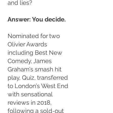
and lies?
Answer: You decide.
Nominated for two
Olivier Awards
including Best New
Comedy, James
Graham’s smash hit
play, Quiz, transferred
to London’s West End
with sensational
reviews in 2018,
following a sold-out