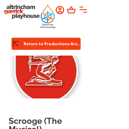
Return to Productions Archive
Garrick
Productions
Scrooge (The