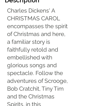
Description
Charles Dickens' A
CHRISTMAS CAROL
encompasses the spirit
of Christmas and here,
a familiar story is
faithfully retold and
embellished with
glorious songs and
spectacle. Follow the
adventures of Scrooge,
Bob Cratchit, Tiny Tim
and the Christmas
Spirits, in this