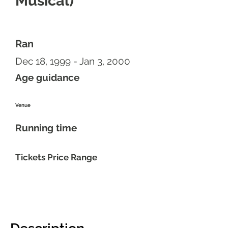
Musical)
Ran
Dec 18, 1999 - Jan 3, 2000
Age guidance
Venue
Running time
Tickets Price Range