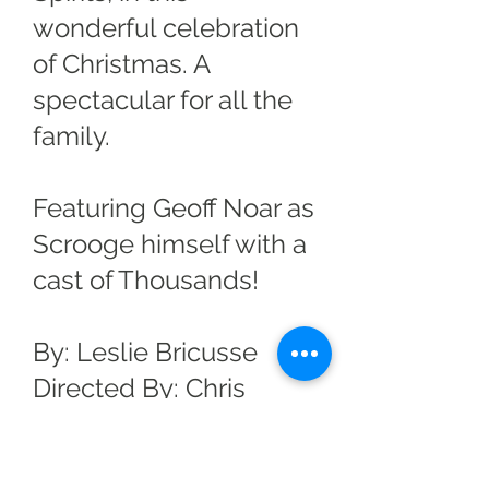
wonderful celebration
of Christmas. A
spectacular for all the
family.
Featuring Geoff Noar as
Scrooge himself with a
cast of Thousands!
By: Leslie Bricusse
Directed By: Chris
Corcoran