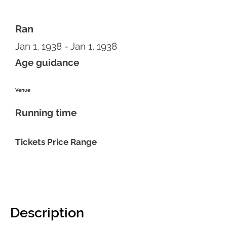
Ran
Jan 1, 1938 - Jan 1, 1938
Age guidance
Venue
Running time
Tickets Price Range
Description