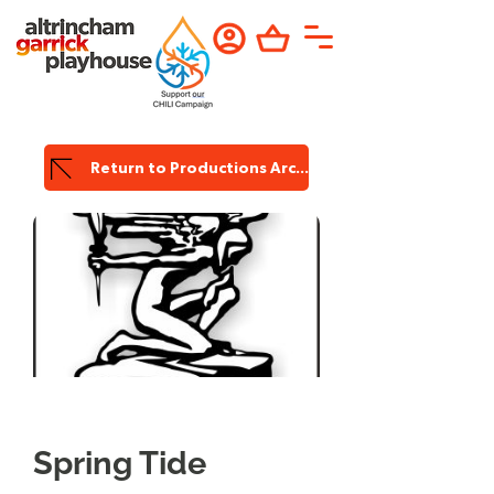
Return to Productions Archive
Garrick
Productions
Spring Tide