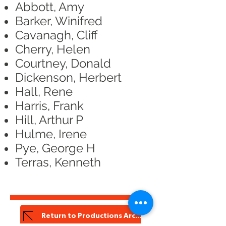
Abbott, Amy
Barker, Winifred
Cavanagh, Cliff
Cherry, Helen
Courtney, Donald
Dickenson, Herbert
Hall, Rene
Harris, Frank
Hill, Arthur P
Hulme, Irene
Pye, George H
Terras, Kenneth
Return to Productions Archive