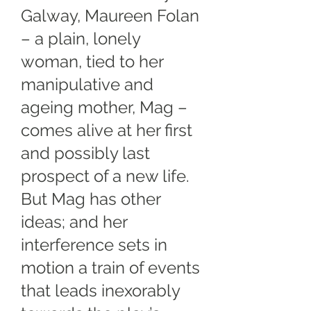
Galway, Maureen Folan
– a plain, lonely
woman, tied to her
manipulative and
ageing mother, Mag –
comes alive at her first
and possibly last
prospect of a new life.
But Mag has other
ideas; and her
interference sets in
motion a train of events
that leads inexorably