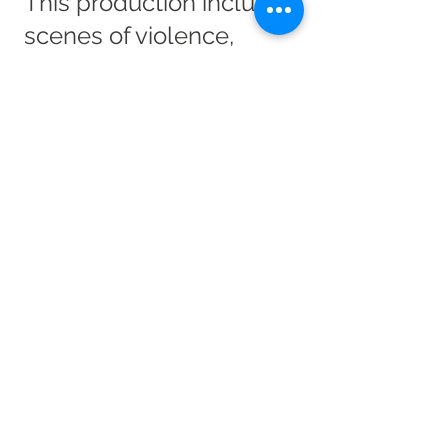
This production includes
scenes of violence,
cruelty and strong
language. The
production also contains
sexual references and
themes of loneliness,
abuse and mental
health.
Documents related to
this Production