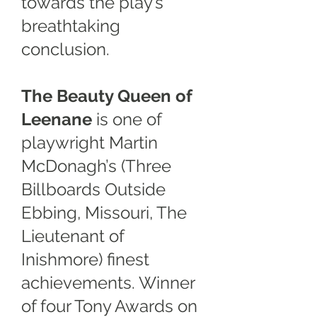
towards the play’s
breathtaking
conclusion.
The Beauty Queen of
Leenane
is one of
playwright Martin
McDonagh’s (Three
Billboards Outside
Ebbing, Missouri, The
Lieutenant of
Inishmore) finest
achievements. Winner
of four Tony Awards on