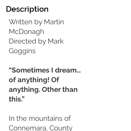
Description
Written by Martin
McDonagh
Directed by Mark
Goggins
“Sometimes I dream…
of anything! Of
anything. Other than
this.”
In the mountains of
Connemara, County