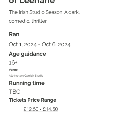
of Leenane
The Irish Studio Season: A dark,
comedic, thriller
Ran
Oct 1, 2024 - Oct 6, 2024
Age guidance
16+
Venue
Altrincham Garrick Studio
Running time
TBC
Tickets Price Range
£12.50 - £14.50