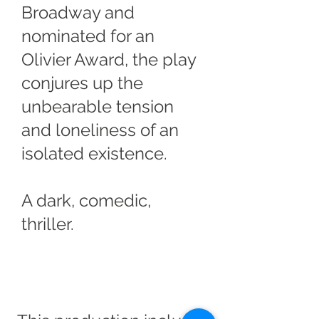
Broadway and
nominated for an
Olivier Award, the play
conjures up the
unbearable tension
and loneliness of an
isolated existence.
A dark, comedic,
thriller.
Trigger Warning