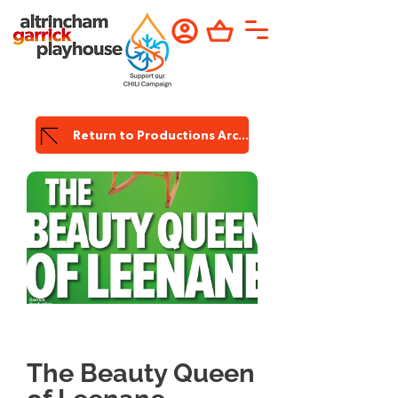
Return to Productions Archive
Garrick
Production
The Beauty Queen