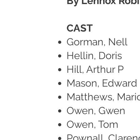
By Lennox Rob
CAST
Gorman, Nell
Hellin, Doris
Hill, Arthur P
Mason, Edward
Matthews, Mari
Owen, Gwen
Owen, Tom
Pownall, Claren