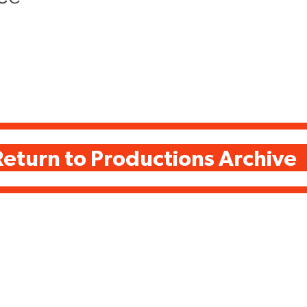
Return to Productions Archive