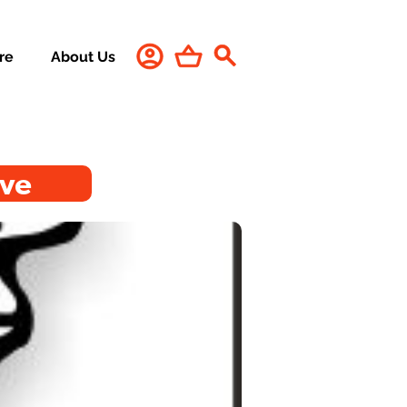
re
About Us
ive