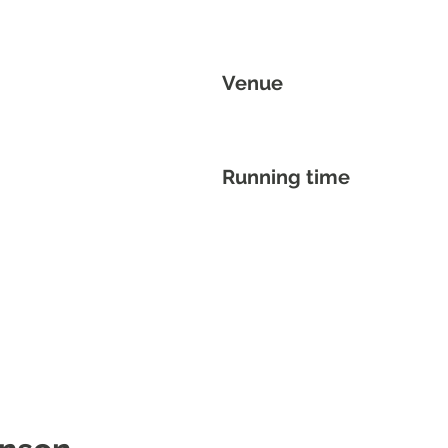
Venue
Running time