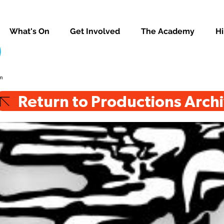
What's On
Get Involved
The Academy
Hi
Return to Productions Arch