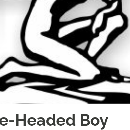
te-Headed Boy