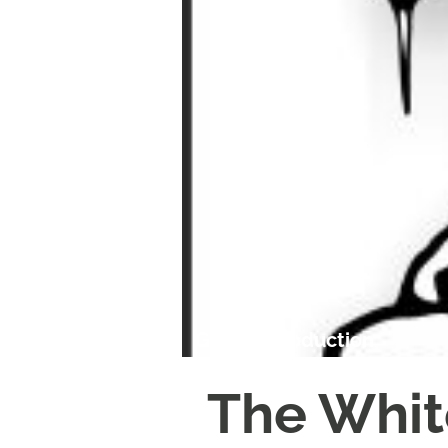
Garrick Production
The Whi