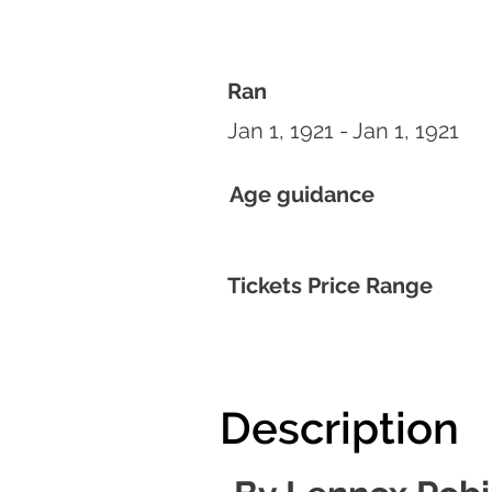
Ran
Jan 1, 1921 - Jan 1, 1921
Age guidance
Tickets Price Range
Description