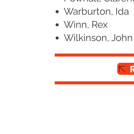
Warburton, Ida
Winn, Rex
Wilkinson, John
Altrincham Garrick Playhouse,
Barrington Rd, Altrincham,
Cheshire WA14 1HZ
0161 928 1677
boxoffice@altrinchamgarrick.co.uk