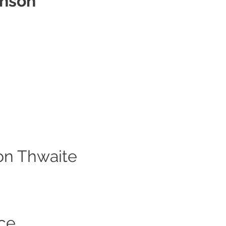
inson
on Thwaite
ce