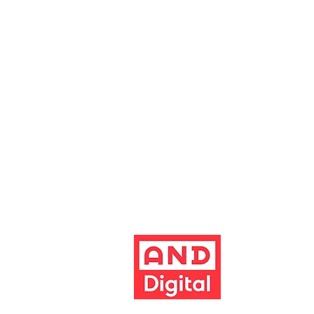
Altrincham Garrick Playhouse is th
reg no. 02899281 (England and Wale
Altrincham, Cheshire, WA14 1HZ
Contact us
Jobs & opportunities
Website Support
The Garrick's website has been dev
Build better 