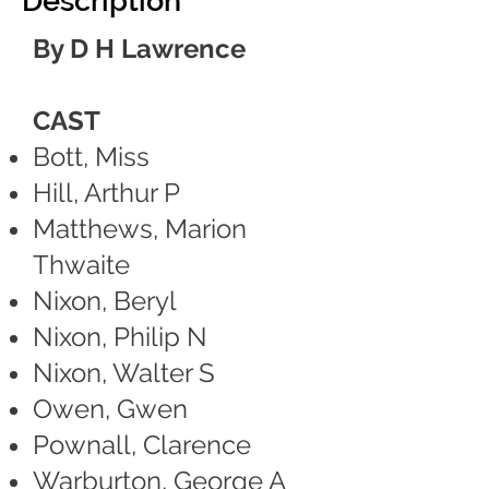
Description
By D H Lawrence
CAST
Bott, Miss
Hill, Arthur P
Matthews, Marion
Thwaite
Nixon, Beryl
Nixon, Philip N
Nixon, Walter S
Owen, Gwen
Pownall, Clarence
Warburton, George A