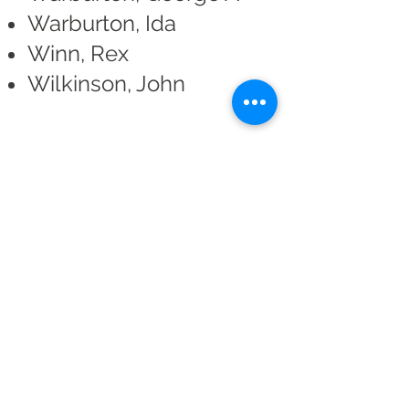
Warburton, Ida
Winn, Rex
Wilkinson, John
Return to Productions Archive
Altrincham Garrick Playhouse,
Barrington Rd, Altrincham,
Cheshire WA14 1HZ
0161 928 1677
boxoffice@altrinchamgarrick.co.uk
Altrincham Garrick Playhouse is the Trading Name of Altrincham
Garrick Society Limited, a Private Limited company by Guarantee
reg no.
02899281
(England and Wales). Registered Charity no.
1034690
. Registered Office: The Garrick Playhouse, Barrington
Road, Altrincham, Cheshire, WA14 1HZ