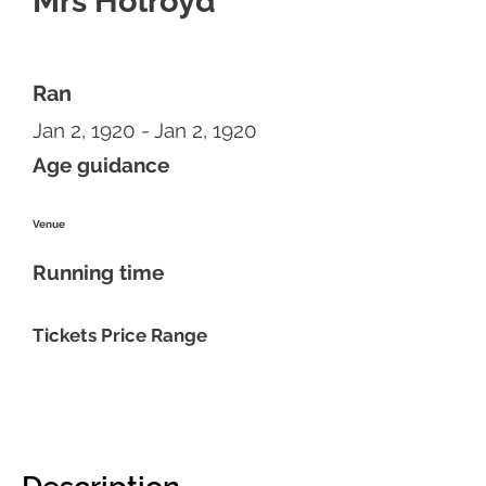
Mrs Holroyd
Ran
Jan 2, 1920 - Jan 2, 1920
Age guidance
Venue
Running time
Tickets Price Range