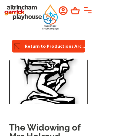
Return to Productions Archive
Garrick
Production
The Widowing of