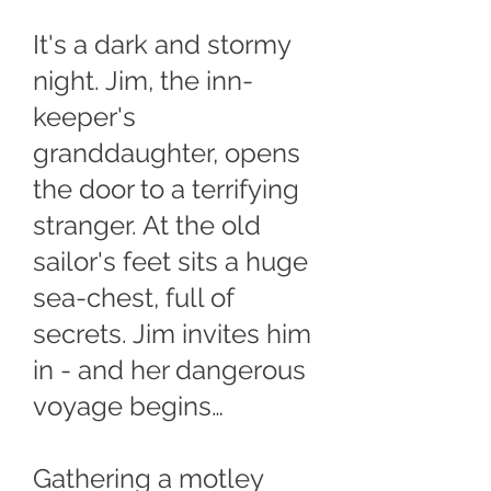
It's a dark and stormy
night. Jim, the inn-
keeper's
granddaughter, opens
the door to a terrifying
stranger. At the old
sailor's feet sits a huge
sea-chest, full of
secrets. Jim invites him
in - and her dangerous
voyage begins…
Gathering a motley