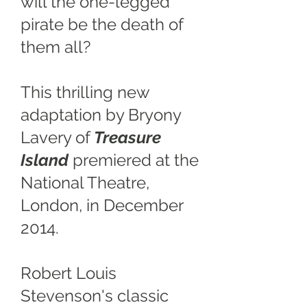
will the one-legged
pirate be the death of
them all?
This thrilling new
adaptation by Bryony
Lavery of
Treasure
Island
premiered at the
National Theatre,
London, in December
2014.
Robert Louis
Stevenson's classic