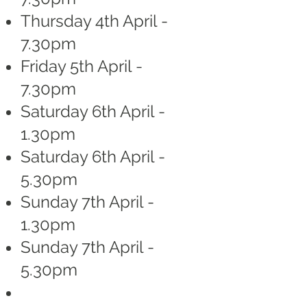
Thursday 4th April -
7.30pm
Friday 5th April -
7.30pm
Saturday 6th April -
1.30pm
Saturday 6th April -
5.30pm
Sunday 7th April -
1.30pm
Sunday 7th April -
5.30pm