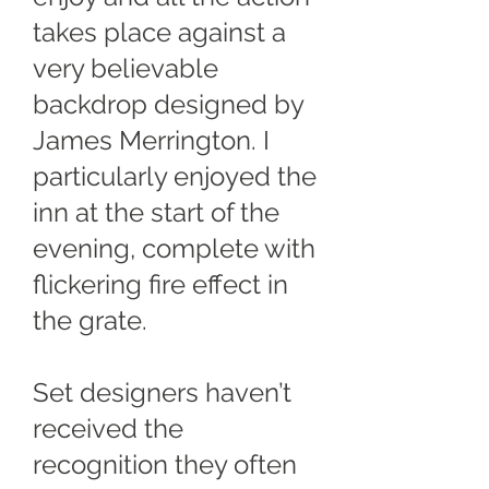
takes place against a
very believable
backdrop designed by
James Merrington. I
particularly enjoyed the
inn at the start of the
evening, complete with
flickering fire effect in
the grate.
Set designers haven’t
received the
recognition they often