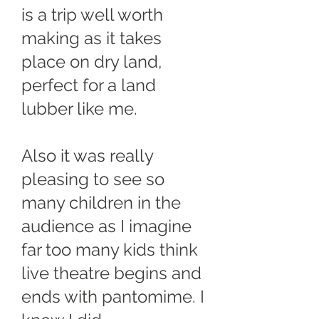
is a trip well worth
making as it takes
place on dry land,
perfect for a land
lubber like me.
Also it was really
pleasing to see so
many children in the
audience as I imagine
far too many kids think
live theatre begins and
ends with pantomime. I