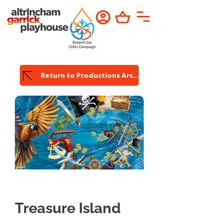
Return to Productions Archive
Garrick
Production
Treasure Island