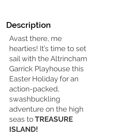
Description
Avast there, me
hearties! It’s time to set
sail with the Altrincham
Garrick Playhouse this
Easter Holiday for an
action-packed,
swashbuckling
adventure on the high
seas to
TREASURE
ISLAND!