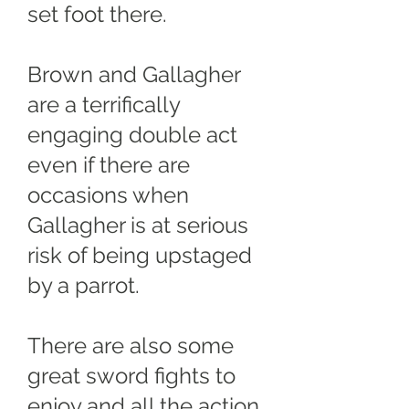
set foot there.
Brown and Gallagher
are a terrifically
engaging double act
even if there are
occasions when
Gallagher is at serious
risk of being upstaged
by a parrot.
There are also some
great sword fights to
enjoy and all the action