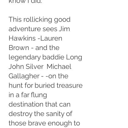
know I did.
This rollicking good
adventure sees Jim
Hawkins -Lauren
Brown - and the
legendary baddie Long
John Silver Michael
Gallagher - -on the
hunt for buried treasure
in a far flung
destination that can
destroy the sanity of
those brave enough to