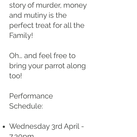
story of murder, money
and mutiny is the
perfect treat for all the
Family!
Oh… and feel free to
bring your parrot along
too!
Performance
Schedule:
Wednesday 3rd April -
7.30pm