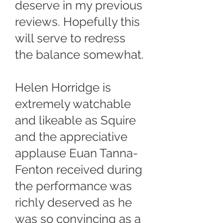
deserve in my previous
reviews. Hopefully this
will serve to redress
the balance somewhat.
Helen Horridge is
extremely watchable
and likeable as Squire
and the appreciative
applause Euan Tanna-
Fenton received during
the performance was
richly deserved as he
was so convincing as a