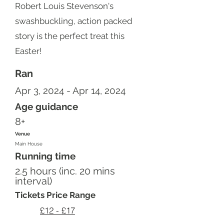
Robert Louis Stevenson's
swashbuckling, action packed
story is the perfect treat this
Easter!
Ran
Apr 3, 2024 - Apr 14, 2024
Age guidance
8+
Venue
Main House
Running time
2.5 hours (inc. 20 mins
interval)
Tickets Price Range
£12 - £17