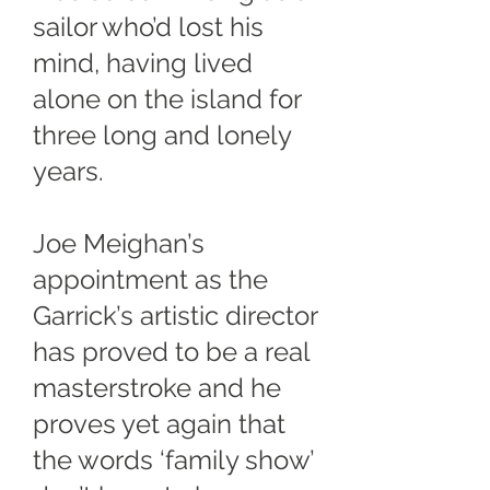
sailor who’d lost his
mind, having lived
alone on the island for
three long and lonely
years.
Joe Meighan’s
appointment as the
Garrick’s artistic director
has proved to be a real
masterstroke and he
proves yet again that
the words ‘family show’