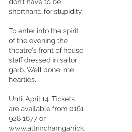
don’t have to be
shorthand for stupidity.
To enter into the spirit
of the evening the
theatre’s front of house
staff dressed in sailor
garb. Well done, me
hearties.
Until April 14. Tickets
are available from
0161
928 1677
or
www.altrinchamgarrick.