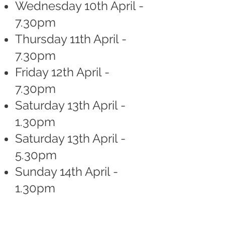
Wednesday 10th April -
7.30pm
Thursday 11th April -
7.30pm
Friday 12th April -
7.30pm
Saturday 13th April -
1.30pm
Saturday 13th April -
5.30pm
Sunday 14th April -
1.30pm