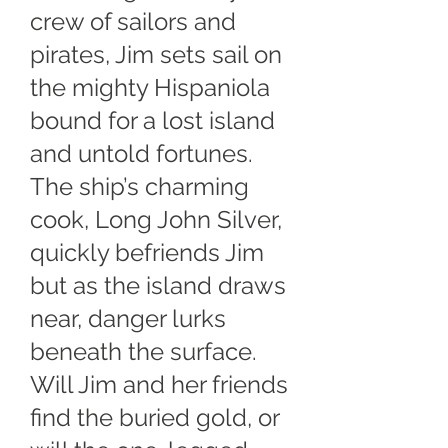
crew of sailors and
pirates, Jim sets sail on
the mighty Hispaniola
bound for a lost island
and untold fortunes.
The ship’s charming
cook, Long John Silver,
quickly befriends Jim
but as the island draws
near, danger lurks
beneath the surface.
Will Jim and her friends
find the buried gold, or