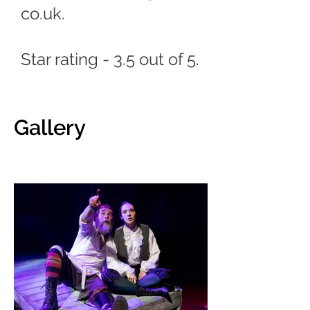
co.uk
.
Star rating - 3.5 out of 5.
Gallery