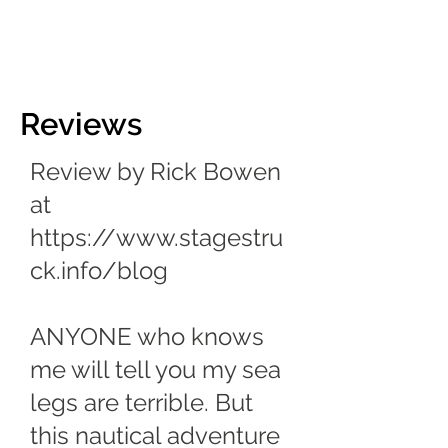
Reviews
Review by Rick Bowen
at
https://www.stagestru
ck.info/blog
ANYONE who knows
me will tell you my sea
legs are terrible. But
this nautical adventure