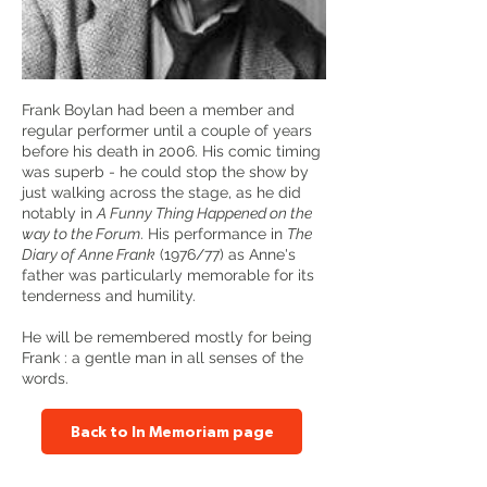
Frank Boylan had been a member and
regular performer until a couple of years
before his death in 2006. His comic timing
was superb - he could stop the show by
just walking across the stage, as he did
notably in
A Funny Thing Happened on the
way to the Forum
. His performance in
The
Diary of Anne Frank
(1976/77) as Anne's
father was particularly memorable for its
tenderness and humility.
He will be remembered mostly for being
Frank : a gentle man in all senses of the
words.
Back to In Memoriam page