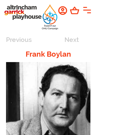
Previous
Next
Frank Boylan