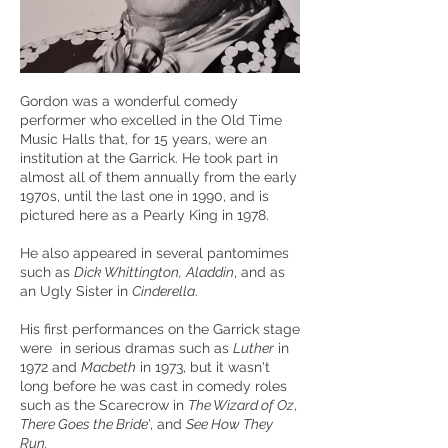
Gordon was a wonderful comedy
performer who excelled in the Old Time
Music Halls that, for 15 years, were an
institution at the Garrick. He took part in
almost all of them annually from the early
1970s, until the last one in 1990, and is
pictured here as a Pearly King in 1978.
He also appeared in several pantomimes
such as
Dick Whittington,
Aladdin
, and as
an Ugly Sister in
Cinderella
.
His first performances on the Garrick stage
were in serious dramas such as
Luther
in
1972 and
Macbeth
in 1973, but it wasn't
long before he was cast in comedy roles
such as the Scarecrow in
The Wizard of Oz
,
There Goes the Bride
', and
See How They
Run.