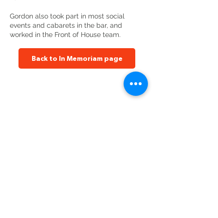
Gordon also took part in most social
events and cabarets in the bar, and
worked in the Front of House team.
Back to In Memoriam page
Altrincham Garrick Playhouse,
Barrington Rd, Altrincham,
Cheshire WA14 1HZ
0161 928 1677
boxoffice@altrinchamgarrick.co.uk
Altrincham Garrick Playhouse is the Trading Name of Altrincham
Garrick Society Limited, a Private Limited company by Guarantee
reg no.
02899281
(England and Wales). Registered Charity no.
1034690
. Registered Office: The Garrick Playhouse, Barrington
Road, Altrincham, Cheshire, WA14 1HZ
Contact us
Jobs & opportunities