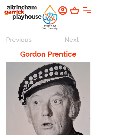
Previous
Next
Gordon Prentice