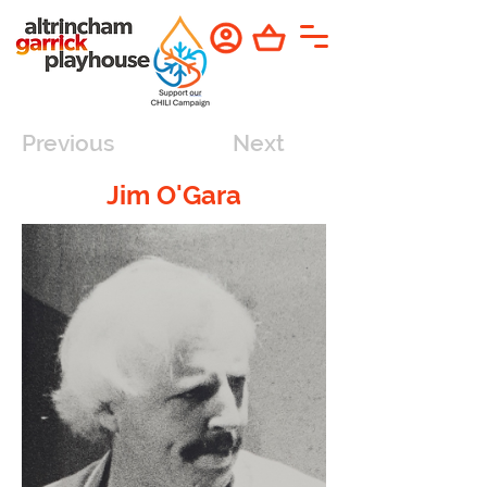
Previous
Next
Jim O'Gara