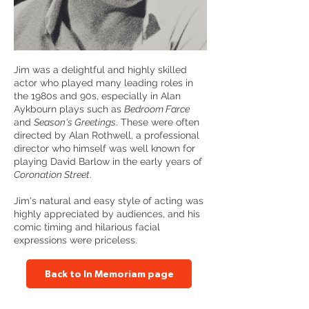
Jim was a delightful and highly skilled
actor who played many leading roles in
the 1980s and 90s, especially in Alan
Aykbourn plays such as
Bedroom Farce
and
Season's Greetings
. These were often
directed by Alan Rothwell, a professional
director who himself was well known for
playing David Barlow in the early years of
Coronation Street
.
Jim's natural and easy style of acting was
highly appreciated by audiences, and his
comic timing and hilarious facial
expressions were priceless.
Back to In Memoriam page