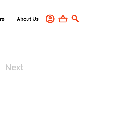
re
About Us
Next