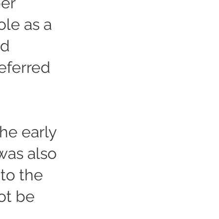
er
ole as a
ed
eferred
he early
was also
to the
ot be