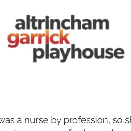
was a nurse by profession, so 