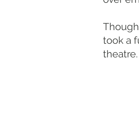
Though 
took a fu
theatre.
Altrincham Garrick Playhouse,
Barrington Rd, Altrincham,
Cheshire WA14 1HZ
0161 928 1677