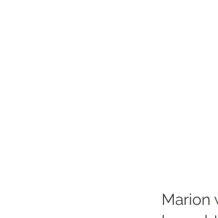
Marion 