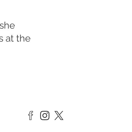
 she
es at the