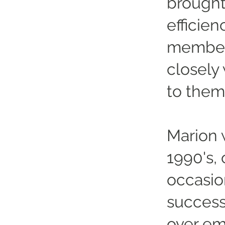
brought
efficien
member 
closely
to them
Marion 
1990's,
occasio
success
over em