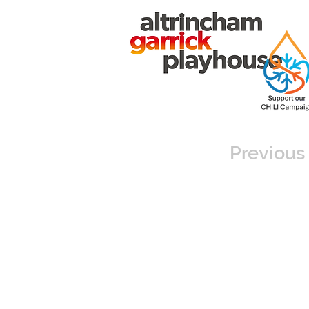
Previous