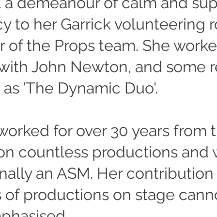
 a demeanour of calm and sup
cy to her Garrick volunteering r
of the Props team. She work
 with John Newton, and some r
 as 'The Dynamic Duo'.
worked for over 30 years from t
 on countless productions and 
nally an ASM. Her contribution 
 of productions on stage cann
phasised.