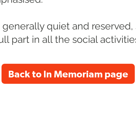
generally quiet and reserved,
ll part in all the social activiti
Back to In Memoriam page