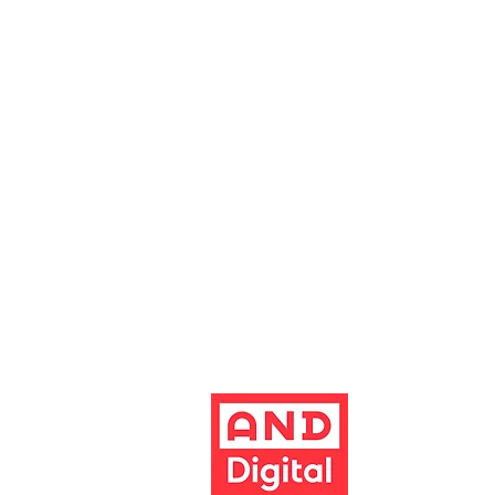
boxoffice@altrinchamgarrick.co.uk
Altrincham Garrick Playhouse is th
reg no. 02899281 (England and Wale
Altrincham, Cheshire, WA14 1HZ
Contact us
Jobs & opportunities
Website Support
The Garrick's website has been dev
Build better 