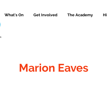
What's On
Get Involved
The Academy
Hi
Marion Eaves