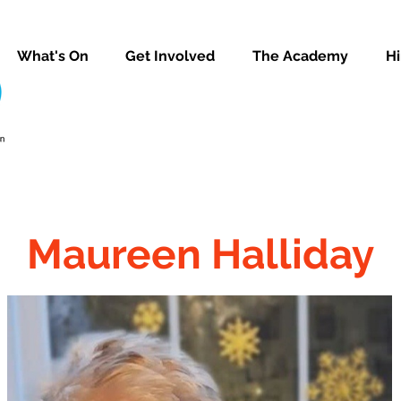
What's On
Get Involved
The Academy
Hi
Maureen Halliday