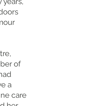
 years,
doors
umour
tre,
ber of
 had
ve a
ine care
d her.