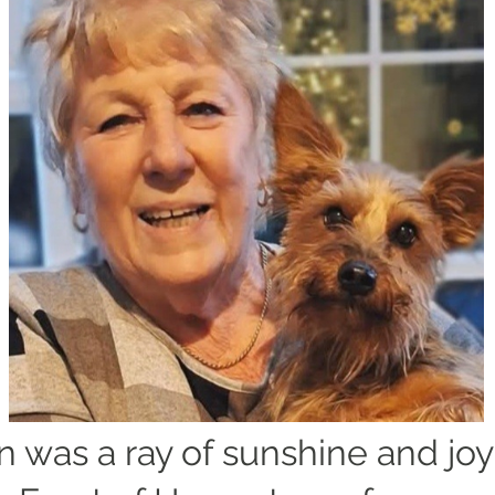
 was a ray of sunshine and joy 