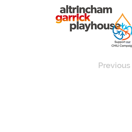
Previous