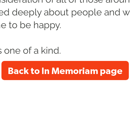
ed deeply about people and 
e to be happy.
 one of a kind.
Back to In Memoriam page