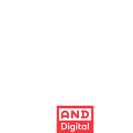
boxoffice@altrinchamgarrick.co.uk
Altrincham Garrick Playhouse is th
reg no. 02899281 (England and Wale
Altrincham, Cheshire, WA14 1HZ
Contact us
Jobs & opportunities
Website Support
The Garrick's website has been dev
Build better 