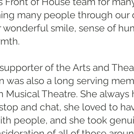
's Front of House team for many
ng many people through our 
r wonderful smile, sense of h
rmth.
supporter of the Arts and Thea
 was also a long serving mem
 Musical Theatre. She always
 stop and chat, she loved to ha
ith people, and she took genu
ideration of all of those aroun