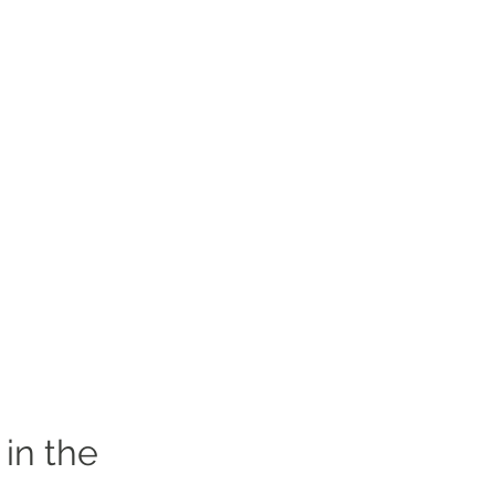
in the