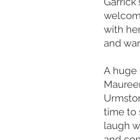
Garrick
welcomi
with he
and wa
A huge 
Maureen
Urmston
time to
laugh w
and cons