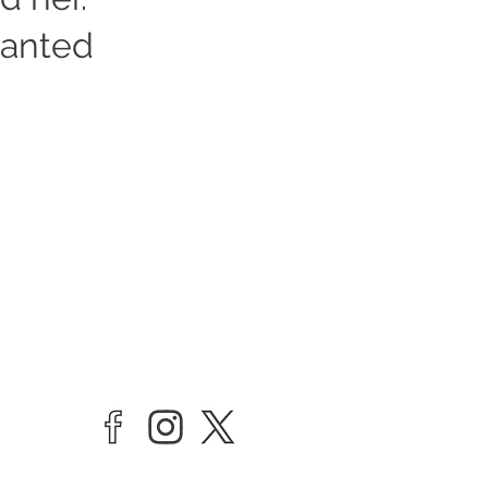
wanted