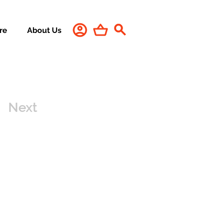
re
About Us
Next