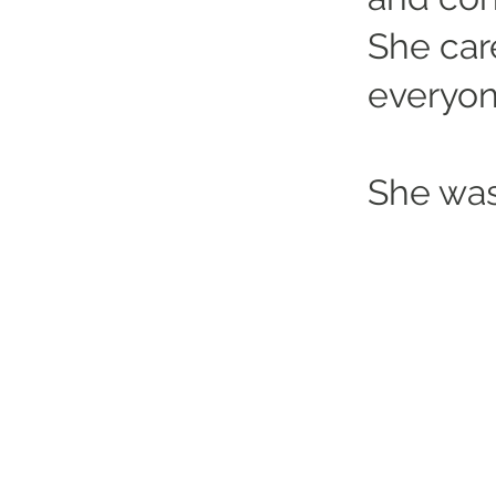
She car
everyon
She was
Altrincham Garrick Playhouse,
Barrington Rd, Altrincham,
Cheshire WA14 1HZ
0161 928 1677