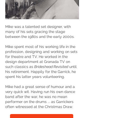
Mike was a talented set designer, with
many of his sets gracing the stage
between the 1980s and the early 2000s.
Mike spent most of his working life in the
profession, designing and working on sets
for theatre and TV. He worked in the
design department at Granada TV on
such classics as
Brideshead Revisited
until
his retirement. Happily for the Garrick, he
spent his latter years volunteering.
Mike had a great sense of humour and a
very quick wit. Having run his own dance
band after the war, he was no mean
performer on the drums ... as Garrickers
often witnessed at the Christmas Draw.