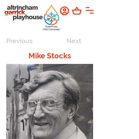
Previous
Next
Mike Stocks