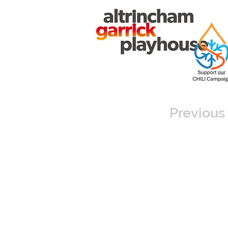
Previous