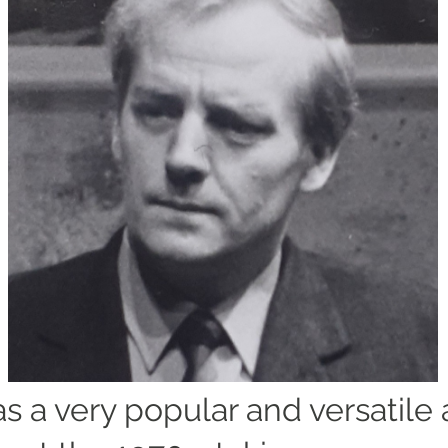
s a very popular and versatile 