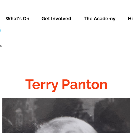
What's On
Get Involved
The Academy
Hi
Terry Panton