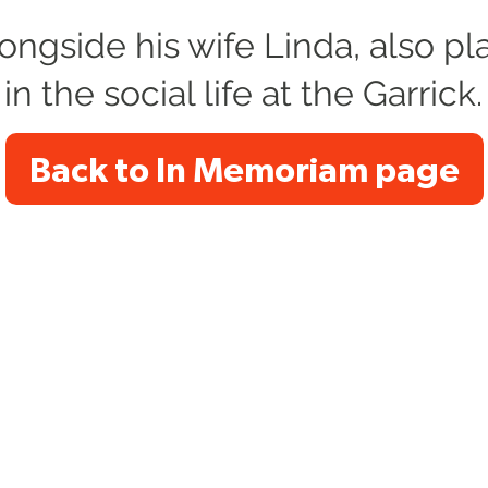
longside his wife Linda, also pl
 in the social life at the Garrick.
Back to In Memoriam page
e Trading Name of Altrincham Garrick Society Limited, a Pri
s). Registered Charity no. 1034690. Registered Office: The Ga