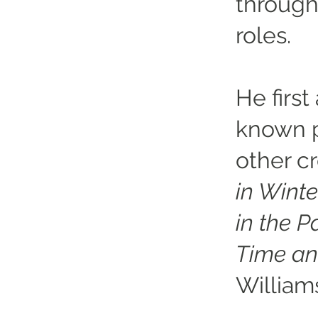
through
roles.
He first
known p
other c
in Winte
in the P
Time an
William