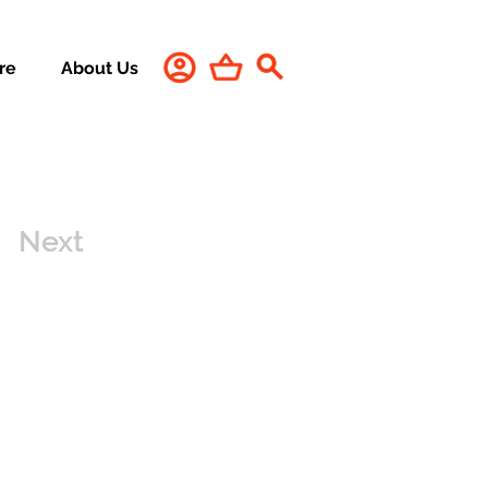
re
About Us
Next