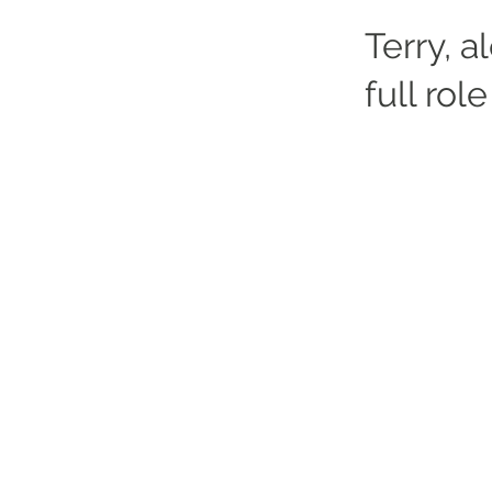
Terry, a
full role
Altrincham Garrick Playhouse,
Barrington Rd, Altrincham,
Cheshire WA14 1HZ
0161 928 1677
boxoffice@altrinchamgarrick.co.uk
Altrincham Garrick Playhouse is th
reg no. 02899281 (England and Wale