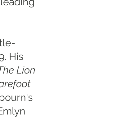
 leading
tle-
9. His
The Lion
arefoot
bourn's
Emlyn