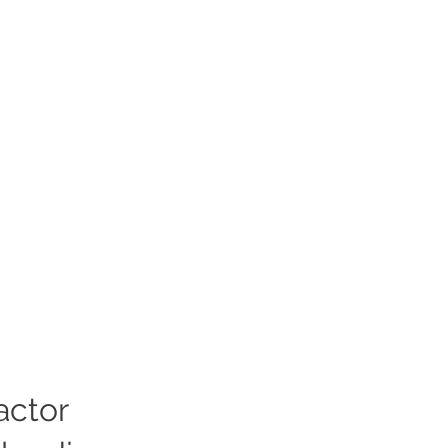
actor