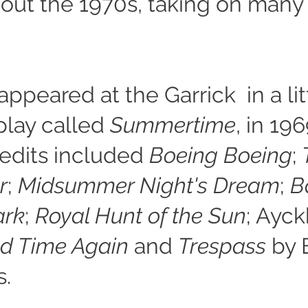
out the 1970s, taking on many
 appeared at the Garrick in a lit
lay called
Summertime
, in 196
redits included
Boeing Boeing
;
r
;
Midsummer Night's Dream
;
B
ark
;
Royal Hunt of the Sun
; Ayck
d Time Again
and
Trespass
by 
s.