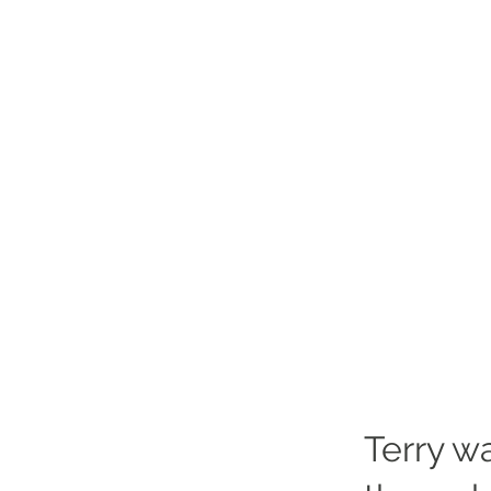
Terry wa