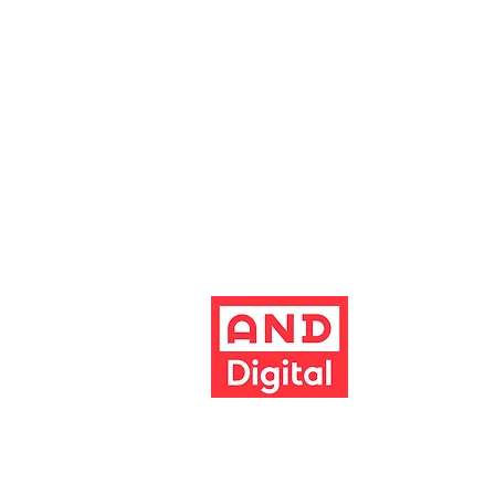
Altrincham, Cheshire, WA14 1HZ
Contact us
Jobs & opportunities
Website Support
The Garrick's website has been dev
Build better 
Terms & conditions