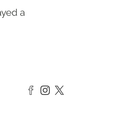
ayed a
vate Limited company by Guarantee
rrick Playhouse, Barrington Road,