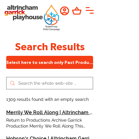
Search Results
Select here to search only Past Productions
1309 results found with an empty search
Merrily We Roll Along | Altrincham Garrick
Return to Productions Archive Garrick
Production Merrily We Roll Along This
Olivier Award Winning Musical is a
powerful, moving and compelling fable.
Hobson's Choice | Altrincham Garrick