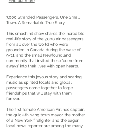
Find out more
7,000 Stranded Passengers. One Small
Town. A Remarkable True Story.
This smash hit show shares the incredible
real-life story of the 7,000 air passengers
from all over the world who were
grounded in Canada during the wake of
9/11, and the small Newfoundland
community that invited these ‘come from
aways’ into their lives with open hearts.
Experience this joyous story and soaring
music as spirited locals and global
passengers come together to forge
friendships that will stay with them
forever.
The first female American Airlines captain,
the quick-thinking town mayor, the mother
of a New York firefighter and the eager
local news reporter are among the many