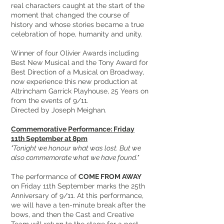
real characters caught at the start of the
moment that changed the course of
history and whose stories became a true
celebration of hope, humanity and unity.
Winner of four Olivier Awards including
Best New Musical and the Tony Award for
Best Direction of a Musical on Broadway,
now experience this new production at
Altrincham Garrick Playhouse, 25 Years on
from the events of 9/11.
Directed by Joseph Meighan.
Commemorative Performance: Friday
11th September at 8pm
"Tonight we honour what was lost. But we
also commemorate what we have found."
The performance of
COME FROM AWAY
on Friday 11th September marks the 25th
Anniversary of 9/11. At this performance,
we will have a ten-minute break after the
bows, and then the Cast and Creative