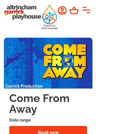
Garrick Production
Come From
Away
Date range
Book now