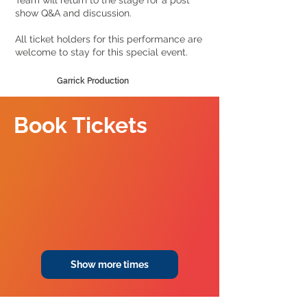
Team will return to the stage for a post
show Q&A and discussion.
All ticket holders for this performance are
welcome to stay for this special event.
Garrick Production
Book Tickets
Show more times