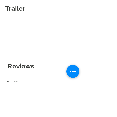
Trailer
Reviews
Gallery