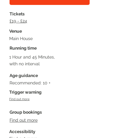
Tickets
£19 - £24
Venue
Main House
Running time
1 Hour and 45 Minutes,
with no interval
Age guidance
Recommended: 10 +
Trigger warning
Find out more
Group bookings
Find out more
Accessibility