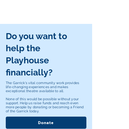
Do you want to
help the
Playhouse
financially?
The Garrick's vital community work provides
life-changing experiences and makes
exceptional theatre available to all.
None of this would be possible without your
support. Help us raise funds and reach even
more people by donating or becoming a Friend
of the Garrick today.
Donate