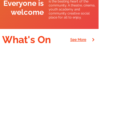
Everyone is
is the beating heart of the
community. A theatre, cinema,
youth academy and
welcome
community creative social
place for all to enjoy.
What's On
See More