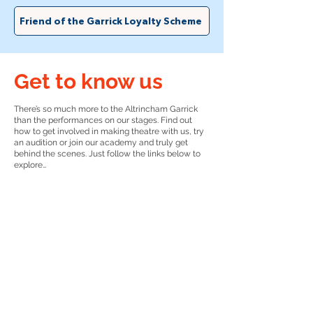
Friend of the Garrick Loyalty Scheme
Get to know us
There’s so much more to the Altrincham Garrick
than the performances on our stages. Find out
how to get involved in making theatre with us, try
an audition or join our academy and truly get
behind the scenes. Just follow the links below to
explore…