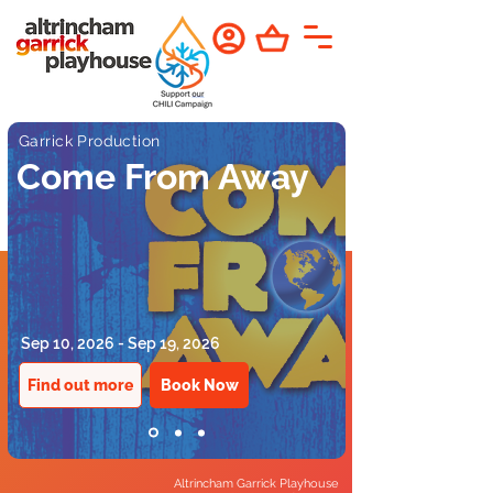
Garrick Production
Come From Away
Sep 10, 2026 - Sep 19, 2026
Find out more
Book Now
Altrincham Garrick Playhouse