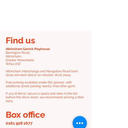
Find us
Altrincham Garrick Playhouse
Barrington Road,
Altrincham,
Greater Manchester
WA14 1HZ
Altrincham Interchange and Navigation Road tram
stops are each about 10 minutes' stroll away.
Free parking available onsite (80 spaces), with
additional street parking nearby (free after 5pm).
If you'd like to secure a space and relax in the bar
before the show starts. we recommend arriving a little
early.
Box office
0161 928 1677